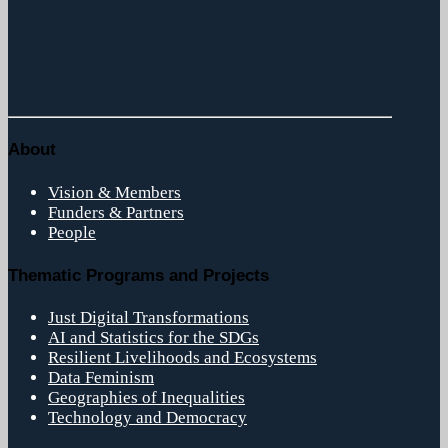
About
Vision & Members
Funders & Partners
People
Thematic Programs and Projects
Just Digital Transformations
AI and Statistics for the SDGs
Resilient Livelihoods and Ecosystems
Data Feminism
Geographies of Inequalities
Technology and Democracy