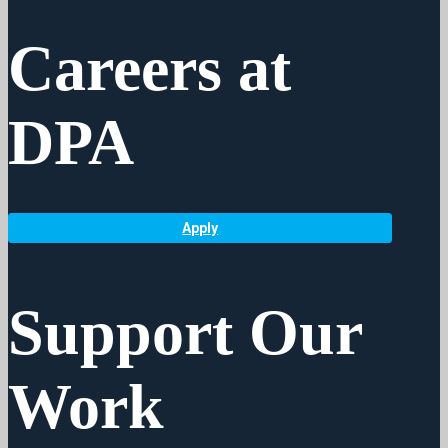
Careers at
DPA
Apply
Support Our
Work