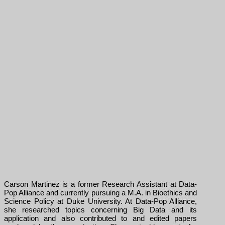
Carson Martinez is a former Research Assistant at Data-
Pop Alliance and currently pursuing a M.A. in Bioethics and
Science Policy at Duke University. At Data-Pop Alliance,
she researched topics concerning Big Data and its
application and also contributed to and edited papers