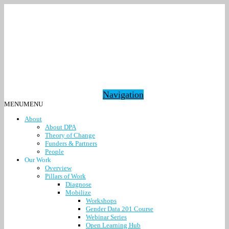
Navigation
MENU
MENU
About
About DPA
Theory of Change
Funders & Partners
People
Our Work
Overview
Pillars of Work
Diagnose
Mobilize
Workshops
Gender Data 201 Course
Webinar Series
Open Learning Hub