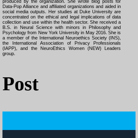
produced by the organization. She wrote blog posts for
Data-Pop Alliance and affiliated organizations and aided in
social media outputs. Her studies at Duke University are
concentrated on the ethical and legal implications of data
collection and use within the health sector. She received a
B.S. in Neural Science with minors in Philosophy and
Psychology from New York University in May 2016. She is
a member of the International Neuroethics Society (INS),
the International Association of Privacy Professionals
(IAPP), and the NeuroEthics Women (NEW) Leaders
group.
Post