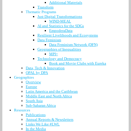
Additional Materials
Transform
Thematic Programs
Just Digital Transformations
WIND-MEAL
AI and Statistics for the SDGs
EmpoderaData
Resilient Livelihoods and Ecosystems
Data Feminism
Data Feminism Network (DFN)
Geographies of Inequalities
MPI+
Technology and Democracy
Book and Movie Clubs with Eureka
Data, Tech & Innovation
OPAL by DPA
Geographies
Overview
Europe
Latin America and the Caribbean
Middle East and North Africa
South Asia
Sub-Saharan Africa
Resources
Publications
Annual Reports & Newsletters
Links We Like #LWL
In the Media