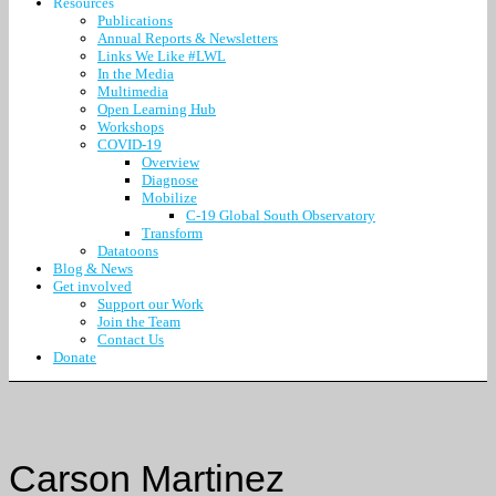
Resources
Publications
Annual Reports & Newsletters
Links We Like #LWL
In the Media
Multimedia
Open Learning Hub
Workshops
COVID-19
Overview
Diagnose
Mobilize
C-19 Global South Observatory
Transform
Datatoons
Blog & News
Get involved
Support our Work
Join the Team
Contact Us
Donate
Carson Martinez