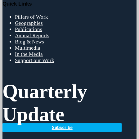
Quick Links
Pillars of Work
Geographies
Publications
Annual Reports
Blog
&
News
Multimedia
In the Media
Support our Work
Quarterly
Update
Subscribe