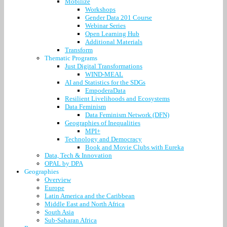
Mobilize
Workshops
Gender Data 201 Course
Webinar Series
Open Learning Hub
Additional Materials
Transform
Thematic Programs
Just Digital Transformations
WIND-MEAL
AI and Statistics for the SDGs
EmpoderaData
Resilient Livelihoods and Ecosystems
Data Feminism
Data Feminism Network (DFN)
Geographies of Inequalities
MPI+
Technology and Democracy
Book and Movie Clubs with Eureka
Data, Tech & Innovation
OPAL by DPA
Geographies
Overview
Europe
Latin America and the Caribbean
Middle East and North Africa
South Asia
Sub-Saharan Africa