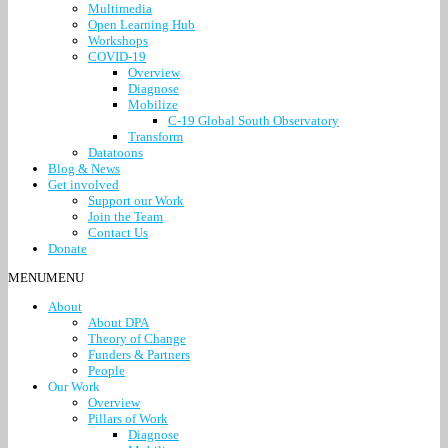
Multimedia
Open Learning Hub
Workshops
COVID-19
Overview
Diagnose
Mobilize
C-19 Global South Observatory
Transform
Datatoons
Blog & News
Get involved
Support our Work
Join the Team
Contact Us
Donate
MENU
MENU
About
About DPA
Theory of Change
Funders & Partners
People
Our Work
Overview
Pillars of Work
Diagnose