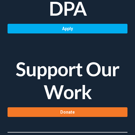
DPA
Apply
Support Our
Work
Donate