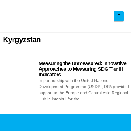
Navi
Kyrgyzstan
Measuring the Unmeasured: Innovative
Approaches to Measuring SDG Tier III
Indicators
In partnership with the United Nations
Development Programme (UNDP), DPA provided
support to the Europe and Central Asia Regional
Hub in Istanbul for the