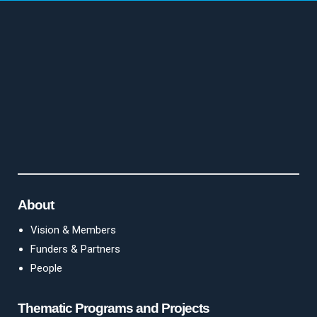
About
Vision & Members
Funders & Partners
People
Thematic Programs and Projects