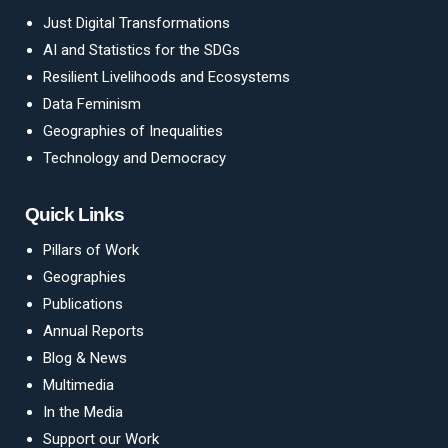
Just Digital Transformations
AI and Statistics for the SDGs
Resilient Livelihoods and Ecosystems
Data Feminism
Geographies of Inequalities
Technology and Democracy
Quick Links
Pillars of Work
Geographies
Publications
Annual Reports
Blog
&
News
Multimedia
In the Media
Support our Work