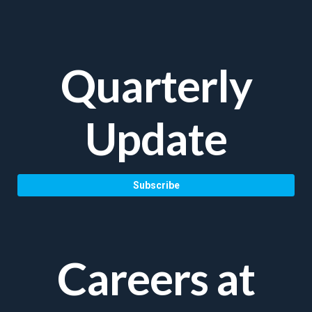
Quarterly
Update
Subscribe
Careers at