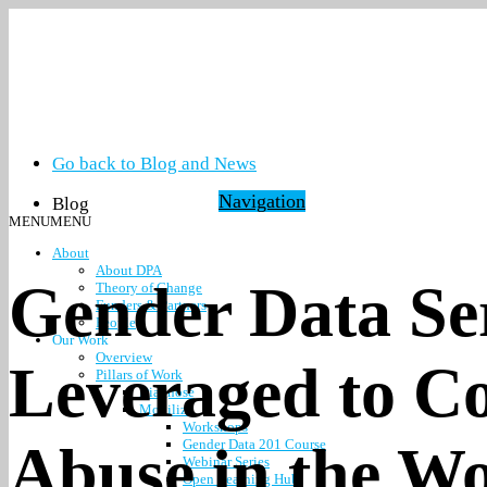
Go back to Blog and News
Navigation
Blog
MENU
MENU
About
About DPA
Gender Data Se
Theory of Change
Funders & Partners
People
Our Work
Overview
Leveraged to C
Pillars of Work
Diagnose
Mobilize
Workshops
Abuse in the W
Gender Data 201 Course
Webinar Series
Open Learning Hub