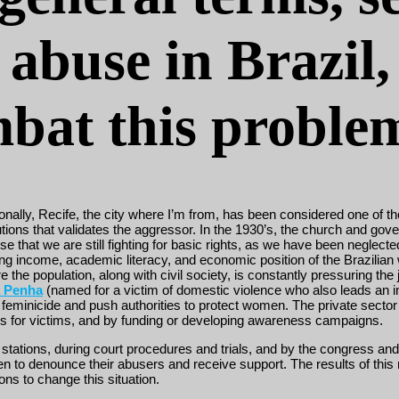
abuse in Brazil,
ombat this proble
nally, Recife, the city where I’m from, has been considered one of the
itutions that validates the aggressor. In the 1930’s, the church an
se that we are still fighting for basic rights, as we have been neglecte
ing income, academic literacy, and economic position of the Brazilian 
 the population, along with civil society, is constantly pressuring th
a Penha
(named for a victim of domestic violence who also leads an in
 feminicide and push authorities to protect women. The private sector i
ers for victims, and by funding or developing awareness campaigns.
ce stations, during court procedures and trials, and by the congress 
o denounce their abusers and receive support. The results of this neg
ons to change this situation.