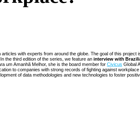
articles with experts from around the globe. The goal of this project i
 the third edition of the series, we feature an
interview with Brazi
ra um Amanhã Melhor, she is the board member for
Civicus
Global A
tification to companies with strong records of fighting against workpl
evelopment of data methodologies and new technologies to foster posit