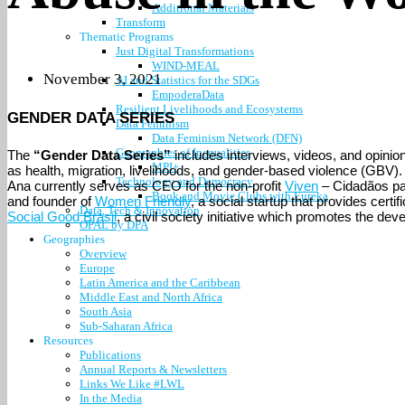
Additional Materials
Transform
Thematic Programs
Just Digital Transformations
WIND-MEAL
November 3, 2021
AI and Statistics for the SDGs
EmpoderaData
Resilient Livelihoods and Ecosystems
GENDER DATA SERIES
Data Feminism
Data Feminism Network (DFN)
Geographies of Inequalities
The
“Gender Data Series”
includes interviews, videos, and opinion 
MPI+
as health, migration, livelihoods, and gender-based violence (GBV). In
Technology and Democracy
Ana currently serves as CEO for the non-profit
Viven
– Cidadãos pa
Book and Movie Clubs with Eureka
and founder of
Women Friendly
, a social startup that provides cer
Data, Tech & Innovation
Social Good Brasil
, a civil society initiative which promotes the d
OPAL by DPA
Geographies
Overview
Europe
Latin America and the Caribbean
Middle East and North Africa
South Asia
Sub-Saharan Africa
Resources
Publications
Annual Reports & Newsletters
Links We Like #LWL
In the Media