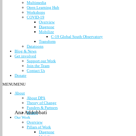
Multimedia
Open Learning Hub
Workshops
COVID-19
Overview
Diagnose
Mobilize
C-19 Global South Observatory
Transform
Datatoons
Blog & News
Get involved
Support our Work
Join the Team
Contact Us
Donate
MENU
MENU
About
About DPA
Theory of Change
Funders & Partners
Ana Addobbati
People
Our Work
Overview
Pillars of Work
Diagnose