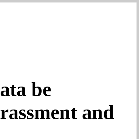
ata be
arassment and