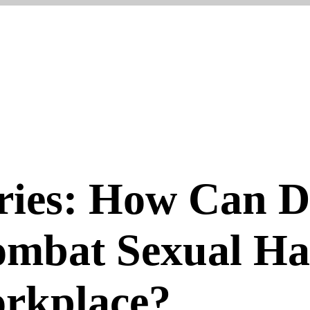
ries: How Can D
ombat Sexual H
orkplace?