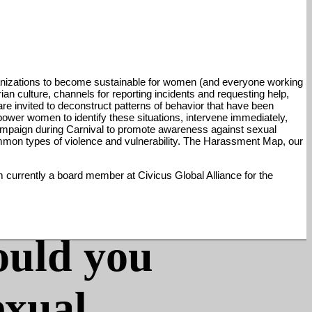
anizations to become sustainable for women (and everyone working
an culture, channels for reporting incidents and requesting help,
are invited to deconstruct patterns of behavior that have been
ower women to identify these situations, intervene immediately,
 campaign during Carnival to promote awareness against sexual
ommon types of violence and vulnerability. The Harassment Map, our
m currently a board member at Civicus Global Alliance for the
ould you
exual