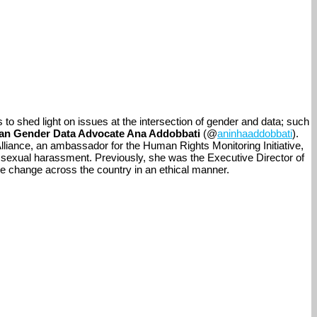
s to shed light on issues at the intersection of gender and data; such
lian Gender Data Advocate Ana Addobbati
(@
aninhaaddobbati
).
lliance, an ambassador for the Human Rights Monitoring Initiative,
ace sexual harassment. Previously, she was the Executive Director of
ive change across the country in an ethical manner.