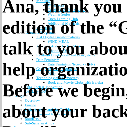
Ana, thank you f
Mobilize
Workshops
Gender Data 201 Course
Webinar Series
Open Learning Hub
edition of the 
Additional Materials
Transform
Thematic Programs
Just Digital Transformations
talk to you abo
WIND-MEAL
AI and Statistics for the SDGs
EmpoderaData
Resilient Livelihoods and Ecosystems
Data Feminism
help organizati
Data Feminism Network (DFN)
Geographies of Inequalities
MPI+
Technology and Democracy
Book and Movie Clubs with Eureka
Before we begin,
Data, Tech & Innovation
OPAL by DPA
Geographies
Overview
about your bac
Europe
Latin America and the Caribbean
Middle East and North Africa
South Asia
Sub-Saharan Africa