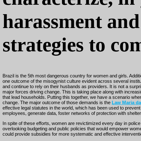
harassment and 
strategies to c
Brazil is the 5th most dangerous country for women and girls. Additio
one outcome of the misogynist culture evident across several inst
and continue to rely on their husbands as providers. It is not a surpri
major forces driving change. This is taking place along with increas
that lead households. Putting this together, we have a scenario where
change. The major outcome of those demands is the
Law Maria d
effective legal statutes in the world, which has been used to prevent
employees, generate data, foster networks of protection with shelt
In spite of these efforts, women are revictimized every day in poli
overlooking budgeting and public policies that would empower women t
could provide subsidies for more systematic and effective interventi