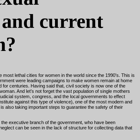
 and current
m?
 most lethal cities for women in the world since the 1990’s. This is
d government were leading campaigns to make women remain at home
d for centuries. Having said that, civil society is now one of the
woman. And let’s not forget the vast population of single mothers
e judicial system, congress, and the local governments to effect
stitute against this type of violence), one of the most modern and
s also taking important steps to guarantee the safety of their
and the executive branch of the government, who have been
lect can be seen in the lack of structure for collecting data that