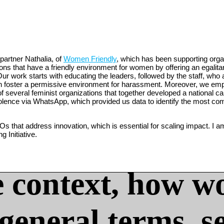
partner Nathalia, of
Women Friendly
, which has been supporting org
s that have a friendly environment for women by offering an egalitari
ur work starts with educating the leaders, followed by the staff, who 
can foster a permissive environment for harassment. Moreover, we emp
of several feminist organizations that together developed a national
iolence via WhatsApp, which provided us data to identify the most c
s that address innovation, which is essential for scaling impact. I a
 Initiative.
 context, how w
 general terms, s