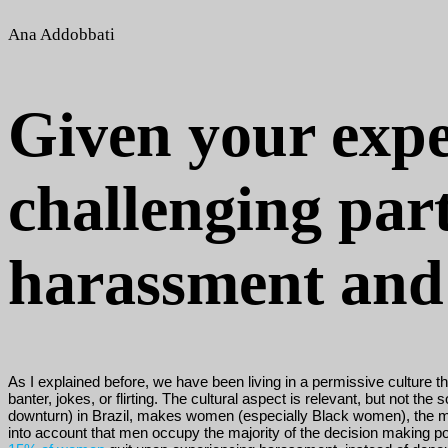
Ana Addobbati
Given your expe
challenging par
harassment and 
As I explained before, we have been living in a permissive culture
banter, jokes, or flirting. The cultural aspect is relevant, but no
downturn) in Brazil, makes women (especially Black women), the most 
into account that men occupy the majority of the decision making p