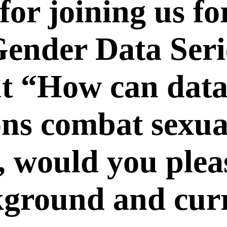
or joining us for
“Gender Data Ser
ut “How can data
ons combat sexu
 would you please
kground and cur