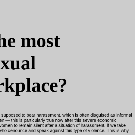
the most
exual
rkplace?
e supposed to bear harassment, which is often disguised as informal
men
—
this is particularly true now after this severe economic
omen to remain silent after a situation of harassment. If we take
who denounce and speak against this type of violence. This is why