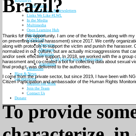
Brazil?
Resources
Publications
Annual Reports & Newsletters
Links We Like #LWL
In the Media
Multimedia
Open Learning Hub
Workshops
Thanks for this opportunity. I am one of the founders, along with my 
COVID-19
on preventing sexual harassment) since 2017. We certify organization
Overview
along with protocols to support the victim and punish the harasser. O
Diagnose
normalized in our culture, but are actually microaggressions that 
Mobilize
and/or seek effective support. In 2018, we worked with the a group 
C-19 Global South Observatory
harassment and co-created a bot for collecting data about sexual v
Transform
final product, was delivered to the authorities.
Datatoons
Blog & News
I come from the private sector, but since 2019, I have been with NGO
Get involved
Citizen Participation and ambassador of the Human Rights Monitoring
Support our Work
Join the Team
Contact Us
Donate
To provide some
characterize, in