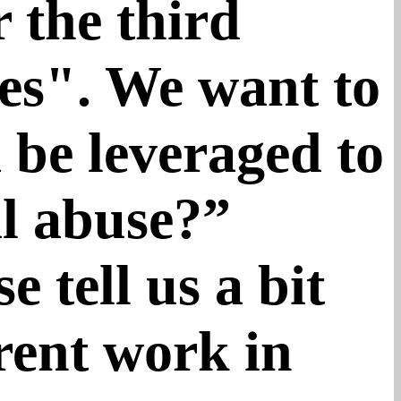
 the third
ies". We want to
 be leveraged to
al abuse?”
 tell us a bit
rent work in