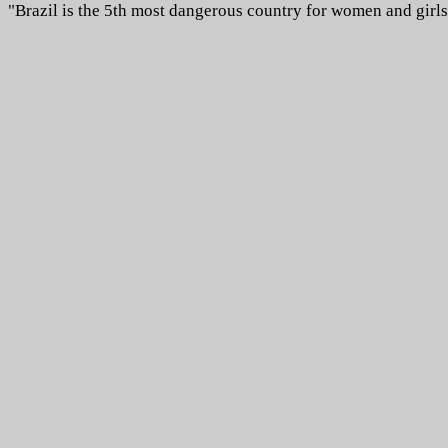
"Brazil is the 5th most dangerous country for women and girls