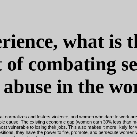
rience, what is 
t of combating s
abuse in the wo
 that normalizes and fosters violence, and women who dare to work ar
t the sole cause. The existing economic gap (women earn 30% less than 
vulnerable to losing their jobs. This also makes it more likely for w
ositions, they have the power to fire, promote, and persecute women 