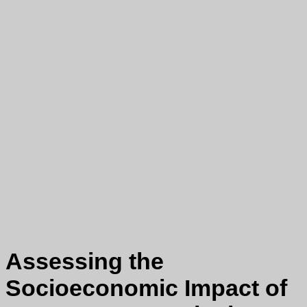
Assessing the
Socioeconomic Impact of