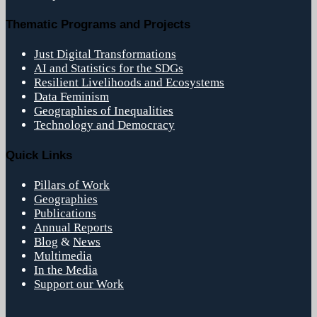
Thematic Programs and Projects
Just Digital Transformations
AI and Statistics for the SDGs
Resilient Livelihoods and Ecosystems
Data Feminism
Geographies of Inequalities
Technology and Democracy
Quick Links
Pillars of Work
Geographies
Publications
Annual Reports
Blog
&
News
Multimedia
In the Media
Support our Work