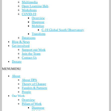
Multimedia
Open Learning Hub
Workshops
COVID-19
Overview
Diagnose
Mobilize
C-19 Global South Observatory
Transform
Datatoons
Blog & News
Get involved
Support our Work
Join the Team
Contact Us
Donate
MENU
MENU
About
About DPA
Theory of Change
Funders & Partners
People
Our Work
Overview
Pillars of Work
Diagnose