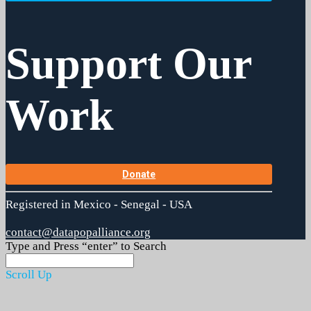
Support Our
Work
Donate
Registered in Mexico - Senegal - USA
contact@datapopalliance.org
Type and Press “enter” to Search
Scroll Up