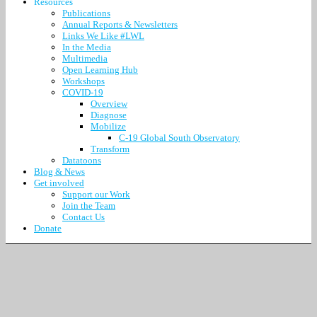
Resources
Publications
Annual Reports & Newsletters
Links We Like #LWL
In the Media
Multimedia
Open Learning Hub
Workshops
COVID-19
Overview
Diagnose
Mobilize
C-19 Global South Observatory
Transform
Datatoons
Blog & News
Get involved
Support our Work
Join the Team
Contact Us
Donate