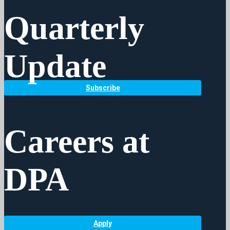
Quarterly
Update
Subscribe
Careers at
DPA
Apply