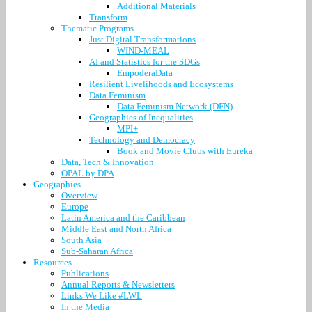
Additional Materials
Transform
Thematic Programs
Just Digital Transformations
WIND-MEAL
AI and Statistics for the SDGs
EmpoderaData
Resilient Livelihoods and Ecosystems
Data Feminism
Data Feminism Network (DFN)
Geographies of Inequalities
MPI+
Technology and Democracy
Book and Movie Clubs with Eureka
Data, Tech & Innovation
OPAL by DPA
Geographies
Overview
Europe
Latin America and the Caribbean
Middle East and North Africa
South Asia
Sub-Saharan Africa
Resources
Publications
Annual Reports & Newsletters
Links We Like #LWL
In the Media