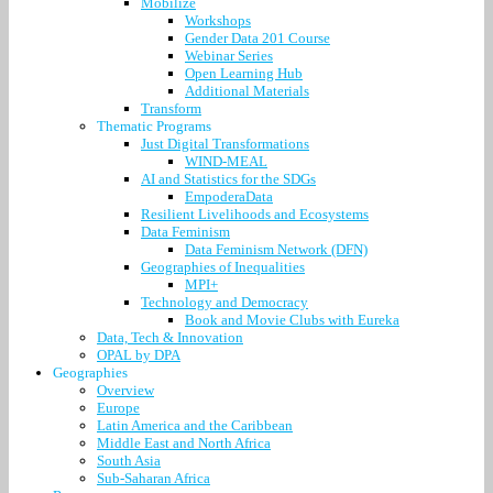
Mobilize
Workshops
Gender Data 201 Course
Webinar Series
Open Learning Hub
Additional Materials
Transform
Thematic Programs
Just Digital Transformations
WIND-MEAL
AI and Statistics for the SDGs
EmpoderaData
Resilient Livelihoods and Ecosystems
Data Feminism
Data Feminism Network (DFN)
Geographies of Inequalities
MPI+
Technology and Democracy
Book and Movie Clubs with Eureka
Data, Tech & Innovation
OPAL by DPA
Geographies
Overview
Europe
Latin America and the Caribbean
Middle East and North Africa
South Asia
Sub-Saharan Africa