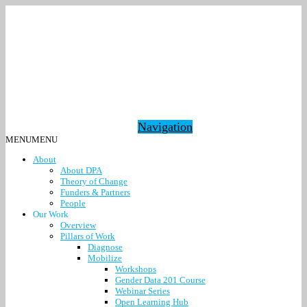
Navigation
MENU
MENU
About
About DPA
Theory of Change
Funders & Partners
People
Our Work
Overview
Pillars of Work
Diagnose
Mobilize
Workshops
Gender Data 201 Course
Webinar Series
Open Learning Hub