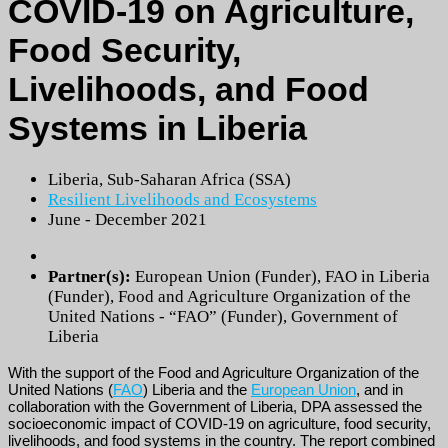
COVID-19 on Agriculture,
Food Security,
Livelihoods, and Food
Systems in Liberia
Liberia
,
Sub-Saharan Africa (SSA)
Resilient Livelihoods and Ecosystems
June - December 2021
Partner(s):
European Union (Funder)
,
FAO in Liberia
(Funder)
,
Food and Agriculture Organization of the
United Nations - “FAO” (Funder)
,
Government of
Liberia
With the support of the Food and Agriculture Organization of the
United Nations (
FAO
) Liberia and the
European Union
, and in
collaboration with the Government of Liberia, DPA assessed the
socioeconomic impact of COVID-19 on agriculture, food security,
livelihoods, and food systems in the country. The report combined