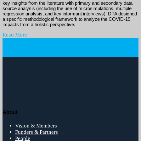
key insights from the literature with primary and secondary data
source analysis (including the use of microsimulations, multiple
regression analysis, and key informant interviews). DPA designed
a specific methodological framework to analyze the COVID-19
impacts from a holistic perspective.
Read More
About
Vision & Members
Funders & Partners
People