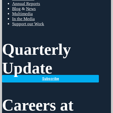
Annual Reports
Blog
&
News
Multimedia
In the Media
Support our Work
Quarterly
Update
Subscribe
Careers at