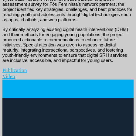
assessment survey for Fòs Feminista’s network partners, the
project identified key strategies, challenges, and best practices for
reaching youth and adolescents through digital technologies such
as apps, chatbots, and web platforms.
By critically analyzing existing digital health interventions (DHIs)
and their methods for engaging young populations, the project
produced actionable recommendations to enhance future
initiatives. Special attention was given to assessing digital
maturity, integrating intersectional perspectives, and fostering
youth-friendly environments to ensure that digital SRH services
are inclusive, accessible, and impactful for young users.
Publication
Video