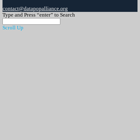
contact@datapopalliance.org
Type and Press “enter” to Search
Scroll Up