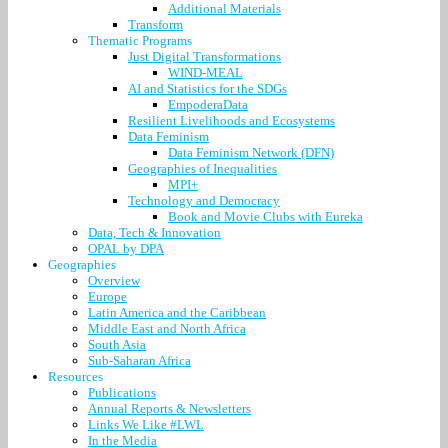
Additional Materials
Transform
Thematic Programs
Just Digital Transformations
WIND-MEAL
AI and Statistics for the SDGs
EmpoderaData
Resilient Livelihoods and Ecosystems
Data Feminism
Data Feminism Network (DFN)
Geographies of Inequalities
MPI+
Technology and Democracy
Book and Movie Clubs with Eureka
Data, Tech & Innovation
OPAL by DPA
Geographies
Overview
Europe
Latin America and the Caribbean
Middle East and North Africa
South Asia
Sub-Saharan Africa
Resources
Publications
Annual Reports & Newsletters
Links We Like #LWL
In the Media