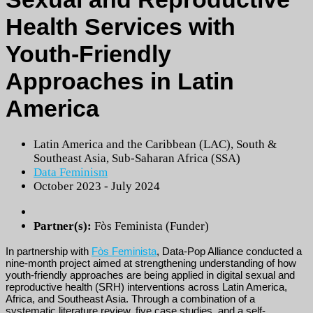
Health Services with
Youth-Friendly
Approaches in Latin
America
Latin America and the Caribbean (LAC)
,
South &
Southeast Asia
,
Sub-Saharan Africa (SSA)
Data Feminism
October 2023 - July 2024
Partner(s):
Fòs Feminista (Funder)
In partnership with
Fòs Feminista
, Data-Pop Alliance conducted a
nine-month project aimed at strengthening understanding of how
youth-friendly approaches are being applied in digital sexual and
reproductive health (SRH) interventions across Latin America,
Africa, and Southeast Asia. Through a combination of a
systematic literature review, five case studies, and a self-