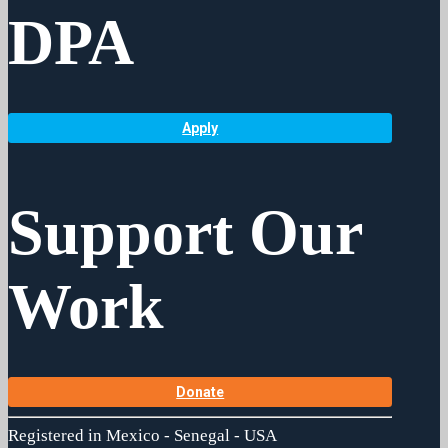
DPA
Apply
Support Our
Work
Donate
Registered in Mexico - Senegal - USA