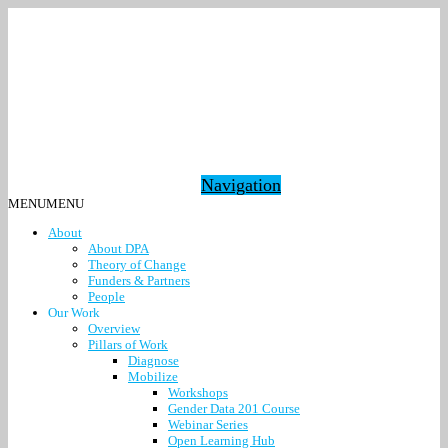
Navigation
MENU
MENU
About
About DPA
Theory of Change
Funders & Partners
People
Our Work
Overview
Pillars of Work
Diagnose
Mobilize
Workshops
Gender Data 201 Course
Webinar Series
Open Learning Hub