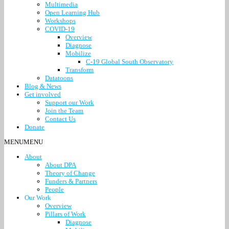
Multimedia
Open Learning Hub
Workshops
COVID-19
Overview
Diagnose
Mobilize
C-19 Global South Observatory
Transform
Datatoons
Blog & News
Get involved
Support our Work
Join the Team
Contact Us
Donate
MENU
MENU
About
About DPA
Theory of Change
Funders & Partners
People
Our Work
Overview
Pillars of Work
Diagnose