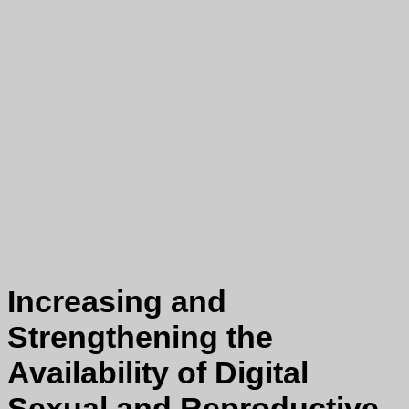
Increasing and
Strengthening the
Availability of Digital
Sexual and Reproductive