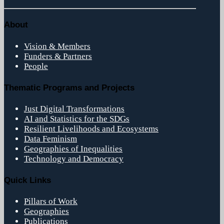
About
Vision & Members
Funders & Partners
People
Thematic Programs and Projects
Just Digital Transformations
AI and Statistics for the SDGs
Resilient Livelihoods and Ecosystems
Data Feminism
Geographies of Inequalities
Technology and Democracy
Quick Links
Pillars of Work
Geographies
Publications