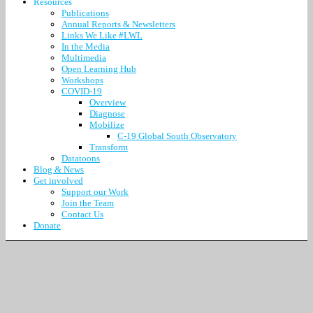
Resources
Publications
Annual Reports & Newsletters
Links We Like #LWL
In the Media
Multimedia
Open Learning Hub
Workshops
COVID-19
Overview
Diagnose
Mobilize
C-19 Global South Observatory
Transform
Datatoons
Blog & News
Get involved
Support our Work
Join the Team
Contact Us
Donate