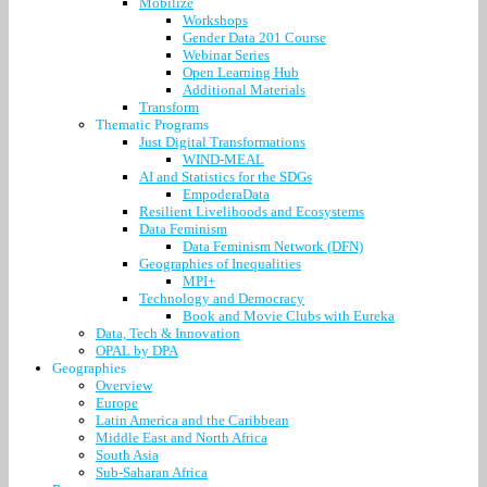
Mobilize
Workshops
Gender Data 201 Course
Webinar Series
Open Learning Hub
Additional Materials
Transform
Thematic Programs
Just Digital Transformations
WIND-MEAL
AI and Statistics for the SDGs
EmpoderaData
Resilient Livelihoods and Ecosystems
Data Feminism
Data Feminism Network (DFN)
Geographies of Inequalities
MPI+
Technology and Democracy
Book and Movie Clubs with Eureka
Data, Tech & Innovation
OPAL by DPA
Geographies
Overview
Europe
Latin America and the Caribbean
Middle East and North Africa
South Asia
Sub-Saharan Africa