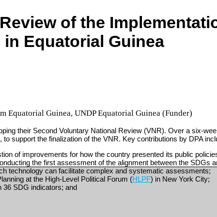
Review of the Implementatio
in Equatorial Guinea
m Equatorial Guinea
,
UNDP Equatorial Guinea (Funder)
ping their Second Voluntary National Review (VNR). Over a six-week 
 to support the finalization of the VNR. Key contributions by DPA inc
on of improvements for how the country presented its public polici
onducting the first assessment of the alignment between the SDGs a
such technology can facilitate complex and systematic assessments;
lanning at the High-Level Political Forum (
HLPF
) in New York City;
an 36 SDG indicators; and