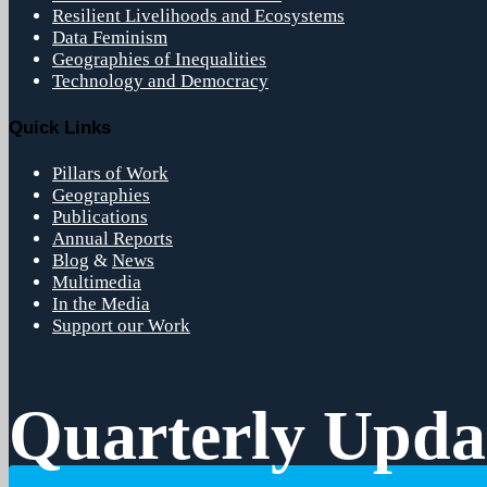
Resilient Livelihoods and Ecosystems
Data Feminism
Geographies of Inequalities
Technology and Democracy
Quick Links
Pillars of Work
Geographies
Publications
Annual Reports
Blog
&
News
Multimedia
In the Media
Support our Work
Quarterly Upda