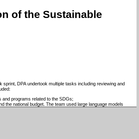
n of the Sustainable
sprint, DPA undertook multiple tasks including reviewing and
luded:
es and programs related to the SDGs;
nd the national budget. The team used large language models