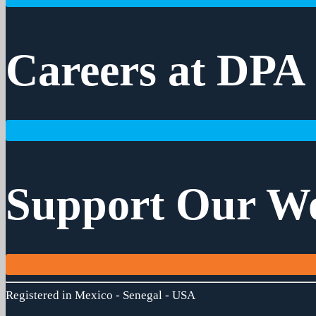
Careers at DPA
Support Our W
Registered in Mexico - Senegal - USA