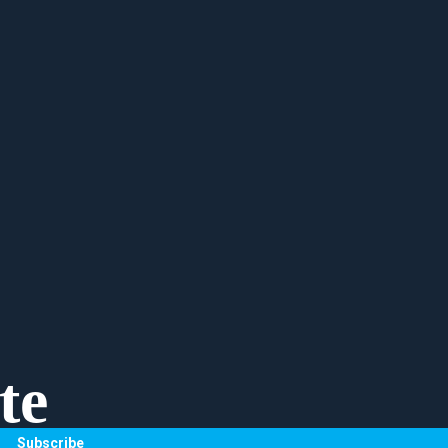
te
Subscribe