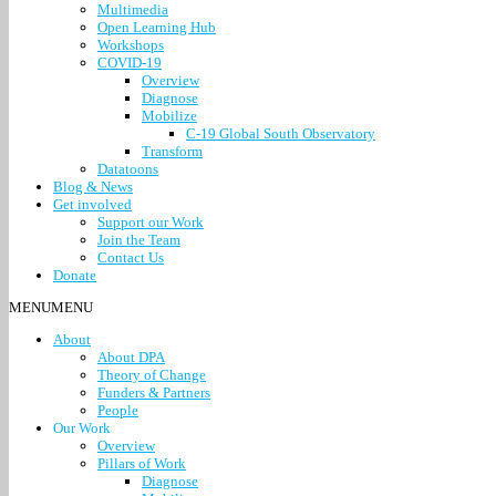
Multimedia
Open Learning Hub
Workshops
COVID-19
Overview
Diagnose
Mobilize
C-19 Global South Observatory
Transform
Datatoons
Blog & News
Get involved
Support our Work
Join the Team
Contact Us
Donate
MENU
MENU
About
About DPA
Theory of Change
Funders & Partners
People
Our Work
Overview
Pillars of Work
Diagnose