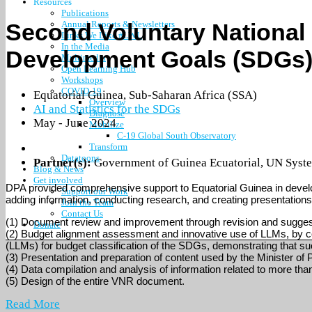
Resources
Publications
Second Voluntary National 
Annual Reports & Newsletters
Links We Like #LWL
In the Media
Development Goals (SDGs) 
Multimedia
Open Learning Hub
Workshops
COVID-19
Equatorial Guinea
,
Sub-Saharan Africa (SSA)
Overview
AI and Statistics for the SDGs
Diagnose
May - June 2024
Mobilize
C-19 Global South Observatory
Transform
Datatoons
Partner(s):
Government of Guinea Ecuatorial
,
UN Syste
Blog & News
Get involved
DPA provided comprehensive support to Equatorial Guinea in develo
Support our Work
adding information, conducting research, and creating presentations,
Join the Team
Contact Us
(1) Document review and improvement through revision and suggesti
Donate
(2) Budget alignment assessment and innovative use of LLMs, by c
(LLMs) for budget classification of the SDGs, demonstrating that 
(3) Presentation and preparation of content used by the Minister of P
(4) Data compilation and analysis of information related to more th
(5) Design of the entire VNR document.
Read More