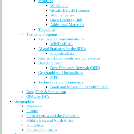
Mobilize
Workshops
Gender Data 201 Course
Webinar Series
Open Learning Hub
Additional Materials
Transform
Thematic Programs
Just Digital Transformations
WIND-MEAL
AI and Statistics for the SDGs
EmpoderaData
Resilient Livelihoods and Ecosystems
Data Feminism
Data Feminism Network (DFN)
Geographies of Inequalities
MPI+
Technology and Democracy
Book and Movie Clubs with Eureka
Data, Tech & Innovation
OPAL by DPA
Geographies
Overview
Europe
Latin America and the Caribbean
Middle East and North Africa
South Asia
Sub-Saharan Africa