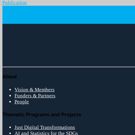
Publication
About
Vision & Members
Funders & Partners
People
Thematic Programs and Projects
Just Digital Transformations
AI and Statistics for the SDGs