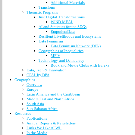
Additional Materials
Transform
Thematic Programs
Just Digital Transformations
WIND-MEAL
AI and Statistics for the SDGs
EmpoderaData
Resilient Livelihoods and Ecosystems
Data Feminism
Data Feminism Network (DFN)
Geographies of Inequalities
MPI+
Technology and Democracy
Book and Movie Clubs with Eureka
Data, Tech & Innovation
OPAL by DPA
Geographies
Overview
Europe
Latin America and the Caribbean
Middle East and North Africa
South Asia
Sub-Saharan Africa
Resources
Publications
Annual Reports & Newsletters
Links We Like #LWL
In the Media