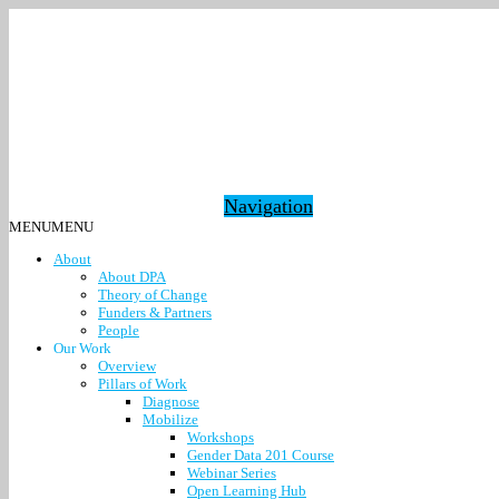
Navigation
MENU
MENU
About
About DPA
Theory of Change
Funders & Partners
People
Our Work
Overview
Pillars of Work
Diagnose
Mobilize
Workshops
Gender Data 201 Course
Webinar Series
Open Learning Hub