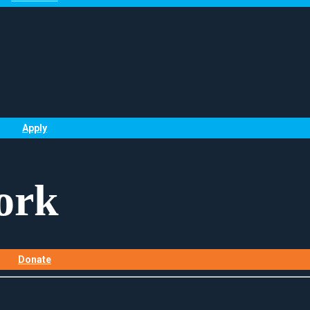
Apply
ork
Donate