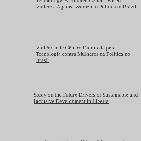
Technology-Facilitated Gender-Based
Violence Against Women in Politics in Brazil
Violência de Gênero Facilitada pela
Tecnologia contra Mulheres na Política no
Brasil
Study on the Future Drivers of Sustainable and
Inclusive Development in Liberia