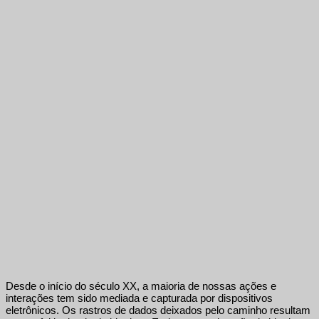
Desde o início do século XX, a maioria de nossas ações e
interações tem sido mediada e capturada por dispositivos
eletrônicos. Os rastros de dados deixados pelo caminho resultam