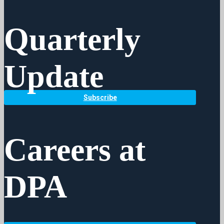
Quarterly
Update
Subscribe
Careers at
DPA