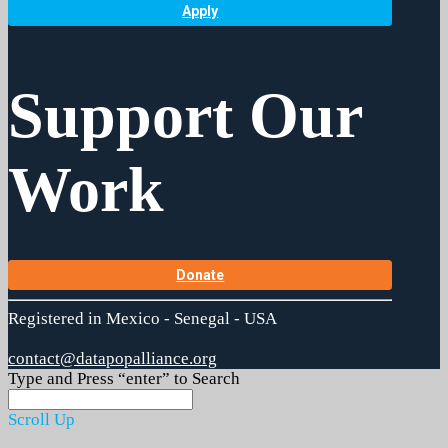
Apply
Support Our
Work
Donate
Registered in Mexico - Senegal - USA
contact@datapopalliance.org
Type and Press “enter” to Search
Scroll Up