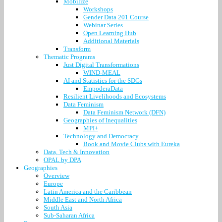
Mobilize
Workshops
Gender Data 201 Course
Webinar Series
Open Learning Hub
Additional Materials
Transform
Thematic Programs
Just Digital Transformations
WIND-MEAL
AI and Statistics for the SDGs
EmpoderaData
Resilient Livelihoods and Ecosystems
Data Feminism
Data Feminism Network (DFN)
Geographies of Inequalities
MPI+
Technology and Democracy
Book and Movie Clubs with Eureka
Data, Tech & Innovation
OPAL by DPA
Geographies
Overview
Europe
Latin America and the Caribbean
Middle East and North Africa
South Asia
Sub-Saharan Africa