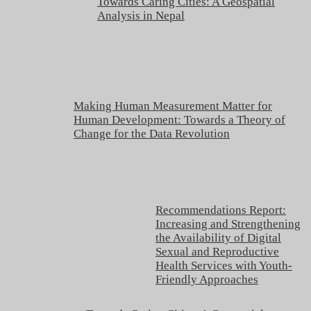
Towards Caring Cities: A Geospatial
Analysis in Nepal
Making Human Measurement Matter for
Human Development: Towards a Theory of
Change for the Data Revolution
Recommendations Report:
Increasing and Strengthening
the Availability of Digital
Sexual and Reproductive
Health Services with Youth-
Friendly Approaches