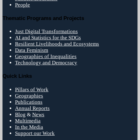
People
Thematic Programs and Projects
Just Digital Transformations
AI and Statistics for the SDGs
Resilient Livelihoods and Ecosystems
Data Feminism
Geographies of Inequalities
Technology and Democracy
Quick Links
Pillars of Work
Geographies
Publications
Annual Reports
Blog
&
News
Multimedia
In the Media
Support our Work