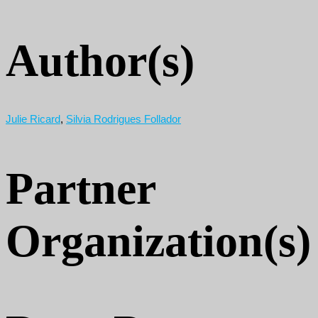
Author(s)
Julie Ricard
,
Silvia Rodrigues Follador
Partner
Organization(s)