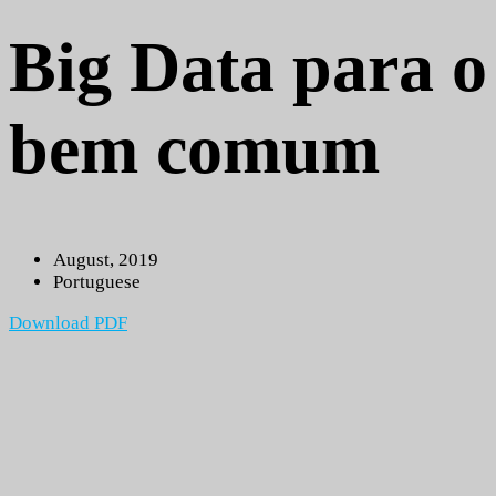
Big Data para o
bem comum
August, 2019
Portuguese
Download PDF