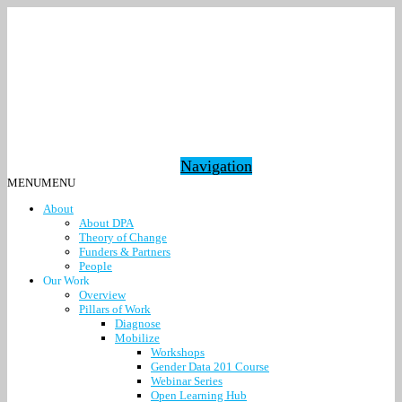
Navigation
MENU
MENU
About
About DPA
Theory of Change
Funders & Partners
People
Our Work
Overview
Pillars of Work
Diagnose
Mobilize
Workshops
Gender Data 201 Course
Webinar Series
Open Learning Hub