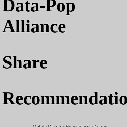
Data-Pop
Alliance
Share
Recommendatio
Mobile Data for Humanitarian Action: