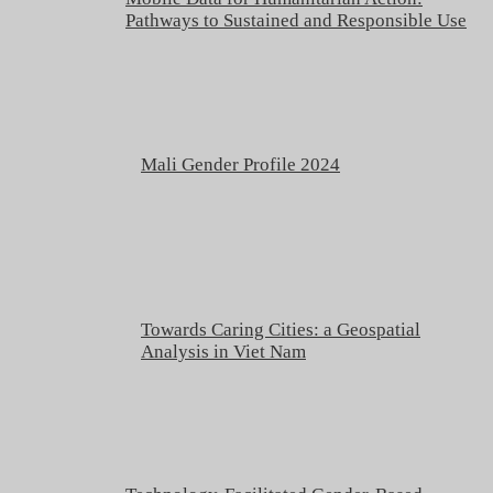
Pathways to Sustained and Responsible Use
Mali Gender Profile 2024
Towards Caring Cities: a Geospatial
Analysis in Viet Nam