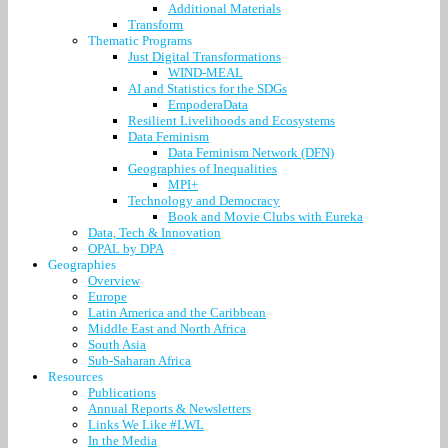
Additional Materials
Transform
Thematic Programs
Just Digital Transformations
WIND-MEAL
AI and Statistics for the SDGs
EmpoderaData
Resilient Livelihoods and Ecosystems
Data Feminism
Data Feminism Network (DFN)
Geographies of Inequalities
MPI+
Technology and Democracy
Book and Movie Clubs with Eureka
Data, Tech & Innovation
OPAL by DPA
Geographies
Overview
Europe
Latin America and the Caribbean
Middle East and North Africa
South Asia
Sub-Saharan Africa
Resources
Publications
Annual Reports & Newsletters
Links We Like #LWL
In the Media