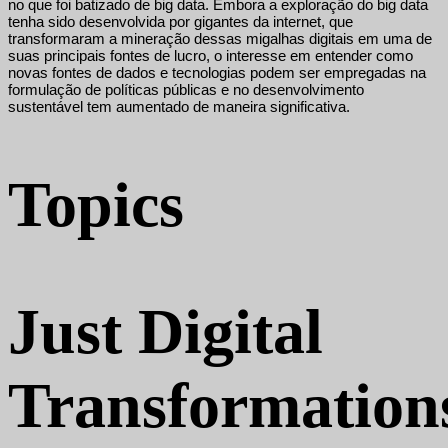
no que foi batizado de big data. Embora a exploração do big data
tenha sido desenvolvida por gigantes da internet, que
transformaram a mineração dessas migalhas digitais em uma de
suas principais fontes de lucro, o interesse em entender como
novas fontes de dados e tecnologias podem ser empregadas na
formulação de políticas públicas e no desenvolvimento
sustentável tem aumentado de maneira significativa.
Topics
Just Digital
Transformation