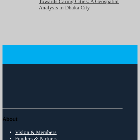
Towards Caring Cities: A Geospatial
Analysis in Dhaka City
About
Vision & Members
Funders & Partners