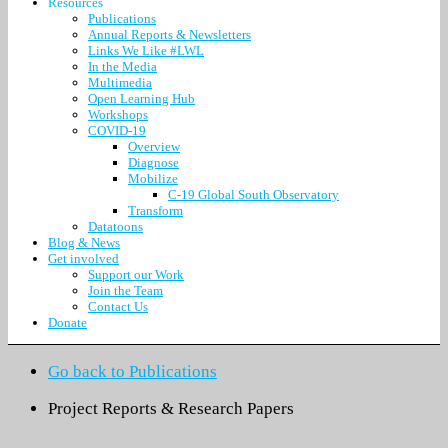
Resources
Publications
Annual Reports & Newsletters
Links We Like #LWL
In the Media
Multimedia
Open Learning Hub
Workshops
COVID-19
Overview
Diagnose
Mobilize
C-19 Global South Observatory
Transform
Datatoons
Blog & News
Get involved
Support our Work
Join the Team
Contact Us
Donate
Go back to Publications
Project Reports & Research Papers