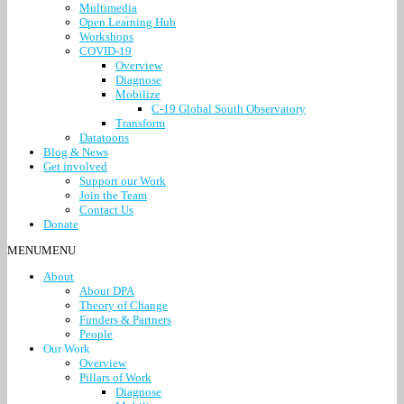
Multimedia
Open Learning Hub
Workshops
COVID-19
Overview
Diagnose
Mobilize
C-19 Global South Observatory
Transform
Datatoons
Blog & News
Get involved
Support our Work
Join the Team
Contact Us
Donate
MENU
MENU
About
About DPA
Theory of Change
Funders & Partners
People
Our Work
Overview
Pillars of Work
Diagnose