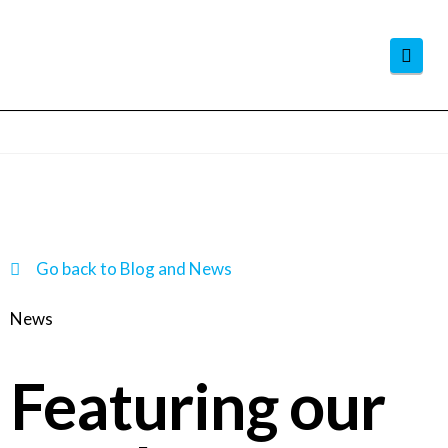
Navi
Go back to Blog and News
News
Featuring our