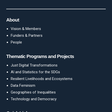
About
Vision & Members
Funders & Partners
People
Thematic Programs and Projects
Just Digital Transformations
AI and Statistics for the SDGs
Resilient Livelihoods and Ecosystems
Data Feminism
Geographies of Inequalities
Technology and Democracy