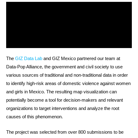
The
GIZ Data Lab
and GIZ Mexico partnered our team at
Data-Pop Alliance, the government and civil society to use
various sources of traditional and non-traditional data in order
to identify high-risk areas of domestic violence against women
and girls in Mexico. The resulting map visualization can
potentially become a tool for decision-makers and relevant
organizations to target interventions and analyze the root
causes of this phenomenon.
The project was selected from over 800 submissions to be