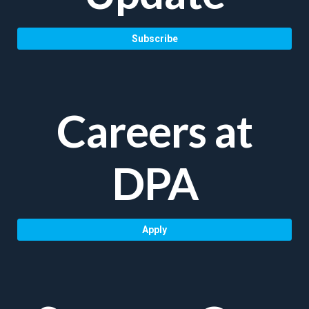
Subscribe
Careers at
DPA
Apply