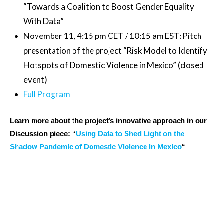
“Towards a Coalition to Boost Gender Equality
With Data”
November 11, 4:15 pm CET / 10:15 am EST: Pitch
presentation of the project “Risk Model to Identify
Hotspots of Domestic Violence in Mexico” (closed
event)
Full Program
Learn more about the project’s innovative approach in our
Discussion piece: “
Using Data to Shed Light on the
Shadow Pandemic of Domestic Violence in Mexico
“