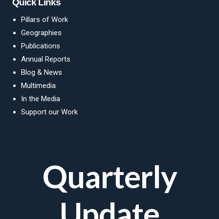
Quick Links
Pillars of Work
Geographies
Publications
Annual Reports
Blog
&
News
Multimedia
In the Media
Support our Work
Quarterly
Update