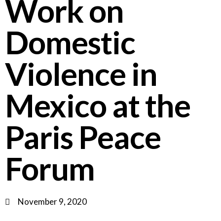
Work on
Domestic
Violence in
Mexico at the
Paris Peace
Forum
November 9, 2020