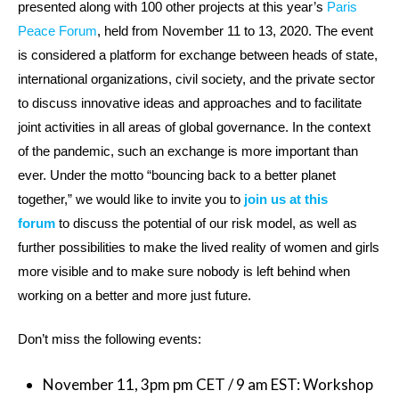
presented along with 100 other projects at this year’s
Paris
Peace Forum
, held from November 11 to 13, 2020. The event
is considered a platform for exchange between heads of state,
international organizations, civil society, and the private sector
to discuss innovative ideas and approaches and to facilitate
joint activities in all areas of global governance. In the context
of the pandemic, such an exchange is more important than
ever. Under the motto “bouncing back to a better planet
together,” we would like to invite you to
join us at this
forum
to discuss the potential of our risk model, as well as
further possibilities to make the lived reality of women and girls
more visible and to make sure nobody is left behind when
working on a better and more just future.
Don’t miss the following events:
November 11, 3pm pm CET / 9 am EST: Workshop