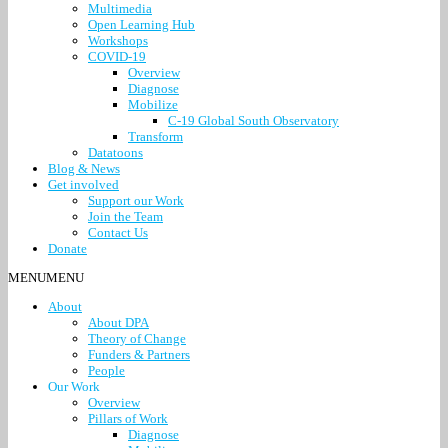
Multimedia
Open Learning Hub
Workshops
COVID-19
Overview
Diagnose
Mobilize
C-19 Global South Observatory
Transform
Datatoons
Blog & News
Get involved
Support our Work
Join the Team
Contact Us
Donate
MENU
MENU
About
About DPA
Theory of Change
Funders & Partners
People
Our Work
Overview
Pillars of Work
Diagnose