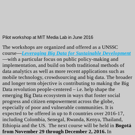
Pilot workshop at MIT Media Lab in June 2016
The workshops are organized and offered as a UNSSC
course—
Leveraging Big Data for Sustainable Development
—with a particular focus on public policy-making and
implementation, and build on both traditional methods of
data analytics as well as more recent applications such as
mobile technology, crowdsourcing and big data. The broader
and longer term objective is contributing to making the Big
Data revolution people-centered – i.e. help shape the
emerging Big Data ecosystem in ways that foster social
progress and citizen empowerment across the globe,
especially of poor and vulnerable communities. It is
expected to be offered in up to 8 countries over 2016-17,
including Colombia, Senegal, Rwanda, Kenya, Thailand,
Ethiopia and the US.
The next course will be held in
Bogotá
from November 29 through December 2, 2016.
In