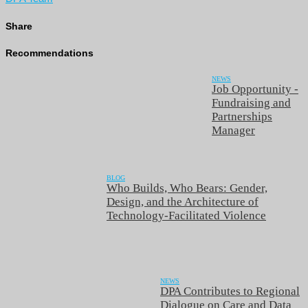
Share
Recommendations
NEWS
Job Opportunity -
Fundraising and
Partnerships
Manager
BLOG
Who Builds, Who Bears: Gender,
Design, and the Architecture of
Technology-Facilitated Violence
NEWS
DPA Contributes to Regional
Dialogue on Care and Data