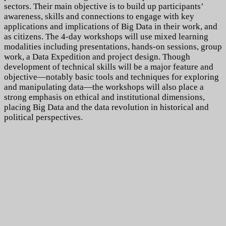
sectors.
Their main objective is to build up participants’
awareness, skills and connections to engage with key
applications and implications of Big Data in their work, and
as citizens. The 4-day workshops will use mixed learning
modalities including presentations, hands-on sessions, group
work, a Data Expedition and project design. Though
development of technical skills will be a major feature and
objective—notably basic tools and techniques for exploring
and manipulating data—the workshops will also place a
strong emphasis on ethical and institutional dimensions,
placing Big Data and the data revolution in historical and
political perspectives.