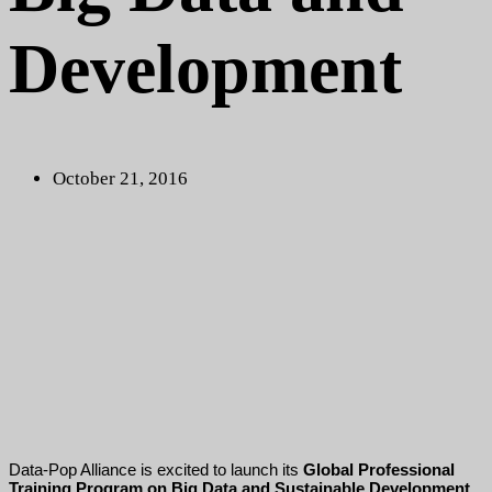
Development
October 21, 2016
Data-Pop Alliance is excited to launch its
Global Professional
Training Program on Big Data and Sustainable Development,