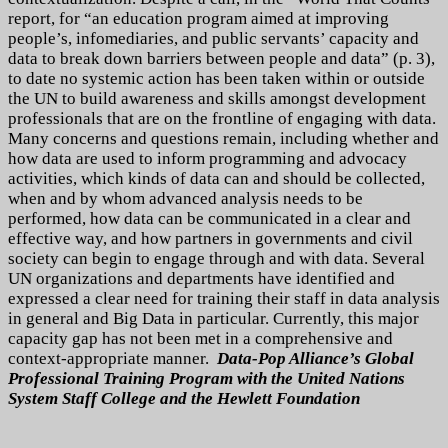
report, for “an education program aimed at improving
people’s, infomediaries, and public servants’ capacity and
data to break down barriers between people and data” (p. 3),
to date no systemic action has been taken within or outside
the UN to build awareness and skills amongst development
professionals that are on the frontline of engaging with data.
Many concerns and questions remain, including whether and
how data are used to inform programming and advocacy
activities, which kinds of data can and should be collected,
when and by whom advanced analysis needs to be
performed, how data can be communicated in a clear and
effective way, and how partners in governments and civil
society can begin to engage through and with data. Several
UN organizations and departments have identified and
expressed a clear need for training their staff in data analysis
in general and Big Data in particular. Currently, this major
capacity gap has not been met in a comprehensive and
context-appropriate manner.
Data-Pop Alliance’s Global
Professional Training Program with the United Nations
System Staff College and the Hewlett Foundation