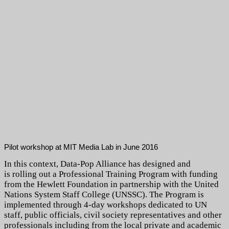
Pilot workshop at MIT Media Lab in June 2016
In this context, Data-Pop Alliance has designed and
is rolling out a Professional Training Program with funding
from the Hewlett Foundation in partnership with the United
Nations System Staff College (UNSSC). The Program is
implemented through 4-day workshops dedicated to UN
staff, public officials, civil society representatives and other
professionals including from the local private and academic