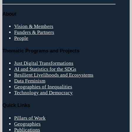
About
Vision & Members
Funders & Partners
People
Thematic Programs and Projects
Just Digital Transformations
AI and Statistics for the SDGs
Resilient Livelihoods and Ecosystems
Data Feminism
Geographies of Inequalities
Technology and Democracy
Quick Links
Pillars of Work
Geographies
Publications