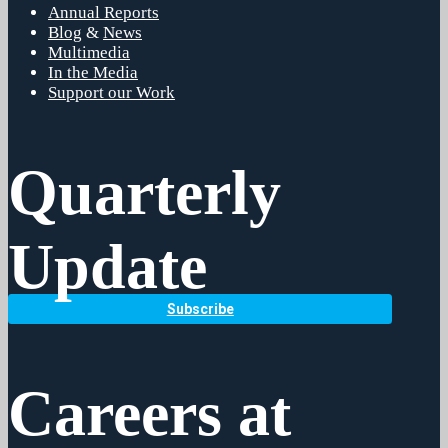
Annual Reports
Blog
&
News
Multimedia
In the Media
Support our Work
Quarterly
Update
Subscribe
Careers at