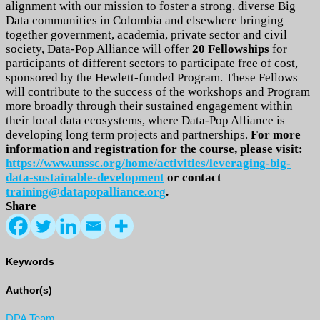
alignment with our mission to foster a strong, diverse Big
Data communities in Colombia and elsewhere bringing
together government, academia, private sector and civil
society, Data-Pop Alliance will offer
20 Fellowships
for
participants of different sectors to participate free of cost,
sponsored by the Hewlett-funded Program. These Fellows
will contribute to the success of the workshops and Program
more broadly through their sustained engagement within
their local data ecosystems, where Data-Pop Alliance is
developing long term projects and partnerships.
For more
information and registration for the course, please visit:
https://www.unssc.org/home/activities/leveraging-big-
data-sustainable-development
or contact
training@datapopalliance.org
.
Share
Keywords
Author(s)
DPA Team