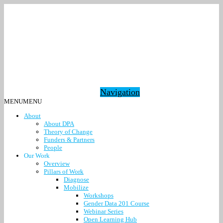
Navigation
MENU
MENU
About
About DPA
Theory of Change
Funders & Partners
People
Our Work
Overview
Pillars of Work
Diagnose
Mobilize
Workshops
Gender Data 201 Course
Webinar Series
Open Learning Hub