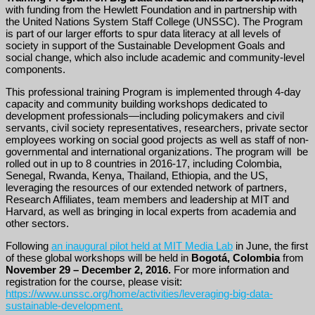
with funding from the Hewlett Foundation and in partnership with
the United Nations System Staff College (UNSSC). The Program
is part of our larger efforts to spur data literacy at all levels of
society in support of the Sustainable Development Goals and
social change, which also include academic and community-level
components.
This professional training Program is implemented through 4-day
capacity and community building workshops dedicated to
development professionals—including policymakers and civil
servants, civil society representatives, researchers, private sector
employees working on social good projects as well as staff of non-
governmental and international organizations. The program will be
rolled out in up to 8 countries in 2016-17, including Colombia,
Senegal, Rwanda, Kenya, Thailand, Ethiopia, and the US,
leveraging the resources of our extended network of partners,
Research Affiliates, team members and leadership at MIT and
Harvard, as well as bringing in local experts from academia and
other sectors.
Following
an inaugural pilot held at MIT Media Lab
in June, the first
of these global workshops will be held in
Bogotá, Colombia
from
November 29 – December 2, 2016.
For more information and
registration for the course, please visit:
https://www.unssc.org/home/activities/leveraging-big-data-
sustainable-development.