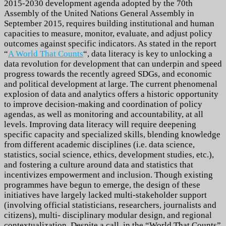
2015-2030 development agenda adopted by the 70th
Assembly of the United Nations General Assembly in
September 2015, requires building institutional and human
capacities to measure, monitor, evaluate, and adjust policy
outcomes against specific indicators.
As stated in the report
“
A World That Counts
“, data literacy is key to unlocking a
data revolution for development
that can underpin and speed
progress towards the recently agreed SDGs, and economic
and political development at large. The current phenomenal
explosion of data and analytics offers a historic opportunity
to improve decision-making and coordination of policy
agendas, as well as monitoring and accountability, at all
levels.
Improving data literacy will require deepening
specific capacity and specialized skills, blending knowledge
from different academic disciplines (i.e. data science,
statistics, social science, ethics, development studies, etc.),
and fostering a culture around data and statistics that
incentivizes empowerment and inclusion. Though existing
programmes have begun to emerge, the design of these
initiatives have largely lacked multi-stakeholder support
(involving official statisticians, researchers, journalists and
citizens), multi- disciplinary modular design, and regional
contextualization.
Despite a call, in the “World That Counts”