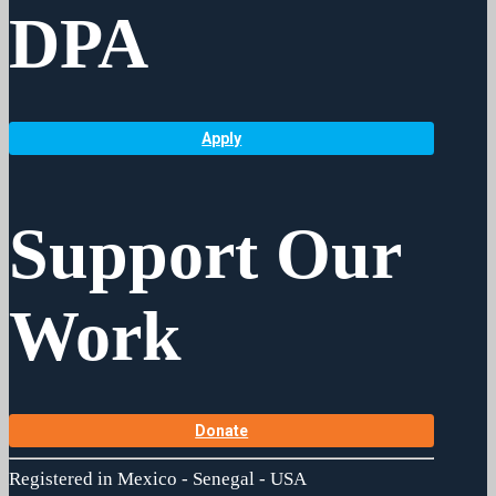
DPA
Apply
Support Our
Work
Donate
Registered in Mexico - Senegal - USA