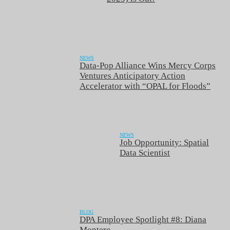
NEWS
Data-Pop Alliance Wins Mercy Corps
Ventures Anticipatory Action
Accelerator with “OPAL for Floods”
NEWS
Job Opportunity: Spatial
Data Scientist
BLOG
DPA Employee Spotlight #8: Diana
Montero