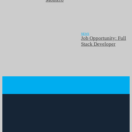
NEWS
Job Opportunity: Full
Stack Developer