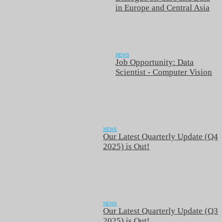
in Europe and Central Asia
NEWS
Job Opportunity: Data
Scientist - Computer Vision
NEWS
Our Latest Quarterly Update (Q4
2025) is Out!
NEWS
Our Latest Quarterly Update (Q3
2025) is Out!