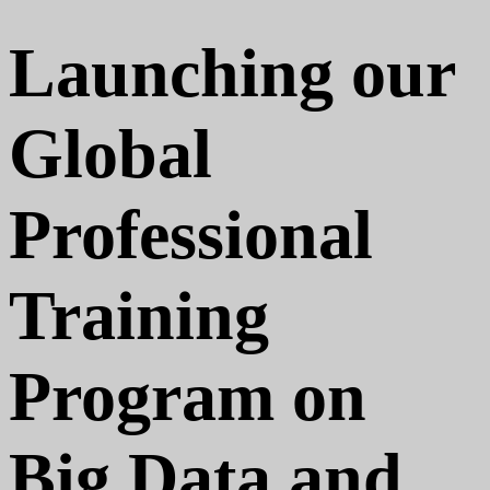
Launching our
Global
Professional
Training
Program on
Big Data and