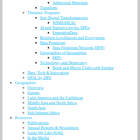
Additional Materials
Transform
Thematic Programs
Just Digital Transformations
WIND-MEAL
AI and Statistics for the SDGs
EmpoderaData
Resilient Livelihoods and Ecosystems
Data Feminism
Data Feminism Network (DFN)
Geographies of Inequalities
MPI+
Technology and Democracy
Book and Movie Clubs with Eureka
Data, Tech & Innovation
OPAL by DPA
Geographies
Overview
Europe
Latin America and the Caribbean
Middle East and North Africa
South Asia
Sub-Saharan Africa
Resources
Publications
Annual Reports & Newsletters
Links We Like #LWL
In the Media