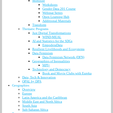
Mobilize
Workshops
Gender Data 201 Course
Webinar Series
Open Learning Hub
Additional Materials
Transform
Thematic Programs
Just Digital Transformations
WIND-MEAL
AI and Statistics for the SDGs
EmpoderaData
Resilient Livelihoods and Ecosystems
Data Feminism
Data Feminism Network (DFN)
Geographies of Inequalities
MPI+
Technology and Democracy
Book and Movie Clubs with Eureka
Data, Tech & Innovation
OPAL by DPA
Geographies
Overview
Europe
Latin America and the Caribbean
Middle East and North Africa
South Asia
Sub-Saharan Africa