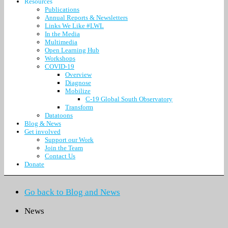
Resources
Publications
Annual Reports & Newsletters
Links We Like #LWL
In the Media
Multimedia
Open Learning Hub
Workshops
COVID-19
Overview
Diagnose
Mobilize
C-19 Global South Observatory
Transform
Datatoons
Blog & News
Get involved
Support our Work
Join the Team
Contact Us
Donate
Go back to Blog and News
News