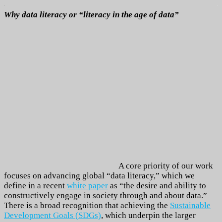
Why data literacy or “literacy in the age of data”
A core priority of our work
focuses on advancing global “data literacy,” which we
define in a recent
white paper
as “the desire and ability to
constructively engage in society through and about data.”
There is a broad recognition that achieving the
Sustainable
Development Goals (SDGs)
, which underpin the larger