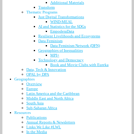
Additional Materials
Transform
Thematic Programs
Just Digital Transformations
WIND-MEAL
AI and Statistics for the SDGs
EmpoderaData
Resilient Livelihoods and Ecosystems
Data Feminism
Data Feminism Network (DFN)
Geographies of Inequalities
MPI+
Technology and Democracy
Book and Movie Clubs with Eureka
Data, Tech & Innovation
OPAL by DPA
Geographies
Overview
Europe
Latin America and the Caribbean
Middle East and North Africa
South Asia
Sub-Saharan Africa
Resources
Publications
Annual Reports & Newsletters
Links We Like #LWL
In the Media