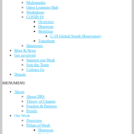
Multimedia
Open Learning Hub
Workshops
COVID-19
Overview
Diagnose
Mobilize
C-19 Global South Observatory
Transform
Datatoons
Blog & News
Get involved
Support our Work
Join the Team
Contact Us
Donate
MENU
MENU
About
About DPA
Theory of Change
Funders & Partners
People
Our Work
Overview
Pillars of Work
Diagnose