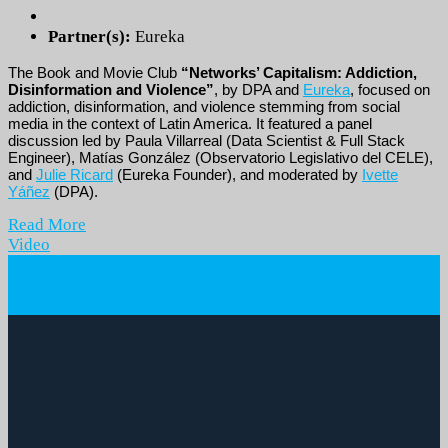
Partner(s):
Eureka
The Book and Movie Club
“Networks’ Capitalism: Addiction,
Disinformation and Violence”
, by DPA and
Eureka
, focused on
addiction, disinformation, and violence stemming from social
media in the context of Latin America. It featured a panel
discussion led by Paula Villarreal (Data Scientist & Full Stack
Engineer), Matías González (Observatorio Legislativo del CELE),
and
Julie Ricard
(Eureka Founder), and moderated by
Ivette
Yáñez
(DPA).
Read More
Video