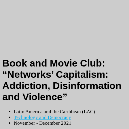
Book and Movie Club:
“Networks’ Capitalism:
Addiction, Disinformation
and Violence”
Latin America and the Caribbean (LAC)
Technology and Democracy
November - December 2021