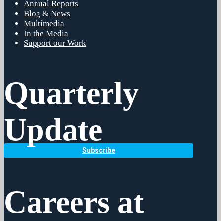
Annual Reports
Blog
&
News
Multimedia
In the Media
Support our Work
Quarterly
Update
Subscribe
Careers at