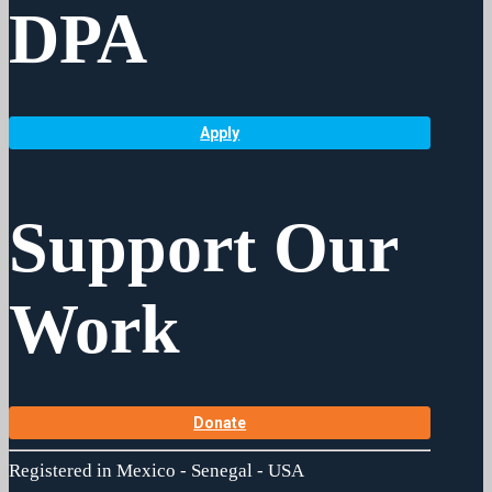
DPA
Apply
Support Our
Work
Donate
Registered in Mexico - Senegal - USA