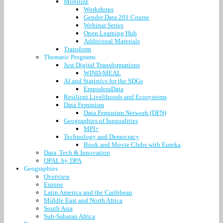
Mobilize
Workshops
Gender Data 201 Course
Webinar Series
Open Learning Hub
Additional Materials
Transform
Thematic Programs
Just Digital Transformations
WIND-MEAL
AI and Statistics for the SDGs
EmpoderaData
Resilient Livelihoods and Ecosystems
Data Feminism
Data Feminism Network (DFN)
Geographies of Inequalities
MPI+
Technology and Democracy
Book and Movie Clubs with Eureka
Data, Tech & Innovation
OPAL by DPA
Geographies
Overview
Europe
Latin America and the Caribbean
Middle East and North Africa
South Asia
Sub-Saharan Africa