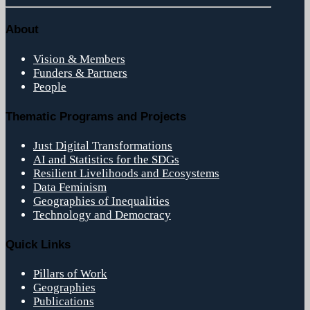
About
Vision & Members
Funders & Partners
People
Thematic Programs and Projects
Just Digital Transformations
AI and Statistics for the SDGs
Resilient Livelihoods and Ecosystems
Data Feminism
Geographies of Inequalities
Technology and Democracy
Quick Links
Pillars of Work
Geographies
Publications