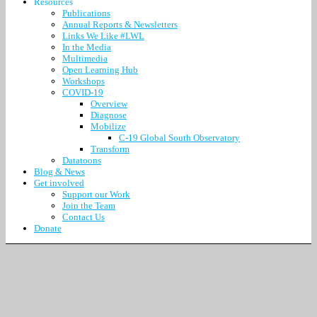
Resources
Publications
Annual Reports & Newsletters
Links We Like #LWL
In the Media
Multimedia
Open Learning Hub
Workshops
COVID-19
Overview
Diagnose
Mobilize
C-19 Global South Observatory
Transform
Datatoons
Blog & News
Get involved
Support our Work
Join the Team
Contact Us
Donate