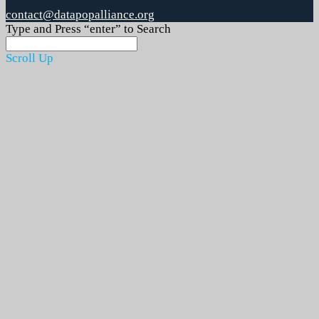
contact@datapopalliance.org
Type and Press “enter” to Search
Scroll Up