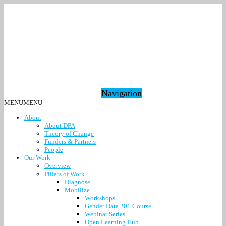
Navigation
MENU
MENU
About
About DPA
Theory of Change
Funders & Partners
People
Our Work
Overview
Pillars of Work
Diagnose
Mobilize
Workshops
Gender Data 201 Course
Webinar Series
Open Learning Hub