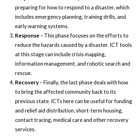
preparing for how to respond to a disaster, which
includes emergency planning, training drills, and
early warning systems.
Response
– This phase focuses on the efforts to
reduce the hazards caused by a disaster. ICT tools
at this stage can include crisis mapping,
information management, and robotic search and
rescue.
Recovery
– Finally, the last phase deals with how
to bring the affected community back to its
previous state. ICTs here can be useful for funding
and relief aid distribution, short-term housing,
contact tracing, medical care and other recovery
services.