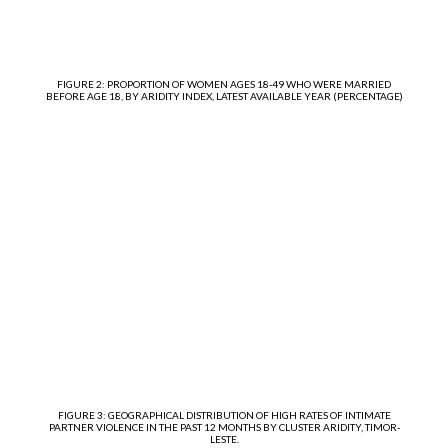
FIGURE 2: PROPORTION OF WOMEN AGES 18-49 WHO WERE MARRIED
BEFORE AGE 18, BY ARIDITY INDEX, LATEST AVAILABLE YEAR (PERCENTAGE)
FIGURE 3: GEOGRAPHICAL DISTRIBUTION OF HIGH RATES OF INTIMATE
PARTNER VIOLENCE IN THE PAST 12 MONTHS BY CLUSTER ARIDITY, TIMOR-
LESTE.