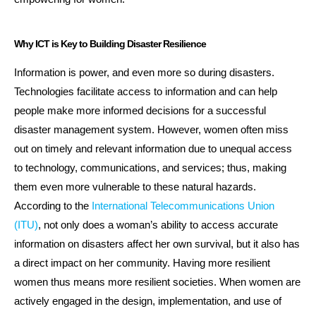
Why ICT is Key to Building Disaster Resilience
Information is power, and even more so during disasters.
Technologies facilitate access to information and can help
people make more informed decisions for a successful
disaster management system. However, women often miss
out on timely and relevant information due to unequal access
to technology, communications, and services; thus, making
them even more vulnerable to these natural hazards.
According to the
International Telecommunications Union
(ITU)
, not only does a woman’s ability to access accurate
information on disasters affect her own survival, but it also has
a direct impact on her community. Having more resilient
women thus means more resilient societies. When women are
actively engaged in the design, implementation, and use of