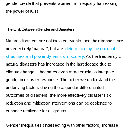
gender divide that prevents women from equally harnessing
the power of ICTs.
The Link Between Gender and Disasters
Natural disasters are not isolated events, and their impacts are
never entirely “natural”, but are
determined by the unequal
structures and power dynamics in society.
As the frequency of
natural disasters has increased in the last decade due to
climate change, it becomes even more crucial to integrate
gender in disaster response. The better we understand the
underlying factors driving these gender-differentiated
outcomes of disasters, the more effectively disaster risk
reduction and mitigation interventions can be designed to
enhance resilience for all groups.
Gender inequalities (intersecting with other factors) increase