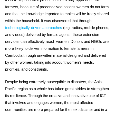
farmers, because of preconceived notions women do not farm
and that the knowledge imparted to males will be freely shared
within the household. It was discovered that through
technologically-driven approaches
(e.g. radios, mobile phones,
and videos) delivered by female agents, these extension
services can effectively reach women. Donors and NGOs are
more likely to deliver information to female farmers in
Cambodia through unwritten material designed and delivered
by other women, taking into account women’s needs,
priorities, and constraints.
Despite being extremely susceptible to disasters, the Asia
Pacific region as a whole has taken great strides to strengthen
its resilience. Through the creative and innovative use of ICT
that involves and engages women, the most affected
communities are more prepared for the next disaster and in a