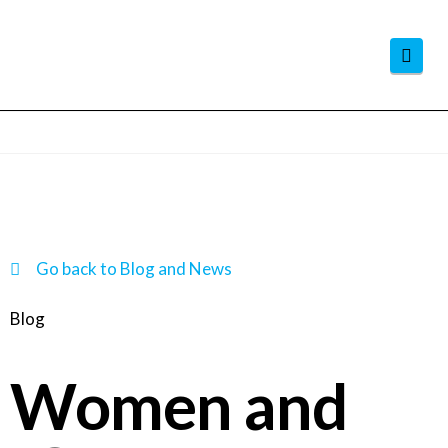
Navi
Go back to Blog and News
Blog
Women and