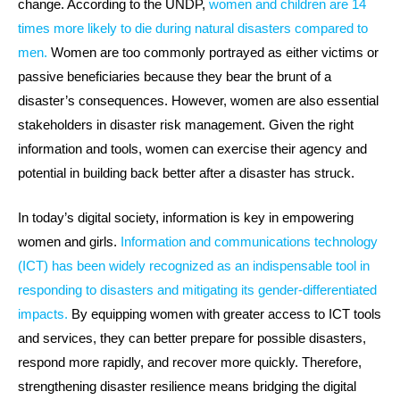
change. According to the UNDP,
women and children are 14
times more likely to die during natural disasters compared to
men.
Women are too commonly portrayed as either victims or
passive beneficiaries because they bear the brunt of a
disaster’s consequences. However, women are also essential
stakeholders in disaster risk management. Given the right
information and tools, women can exercise their agency and
potential in building back better after a disaster has struck.
In today’s digital society, information is key in empowering
women and girls.
Information and communications technology
(ICT) has been widely recognized as an indispensable tool in
responding to disasters and mitigating its gender-differentiated
impacts.
By equipping women with greater access to ICT tools
and services, they can better prepare for possible disasters,
respond more rapidly, and recover more quickly. Therefore,
strengthening disaster resilience means bridging the digital