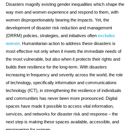
Disasters magnify existing gender inequalities which shape the
way men and women experience and respond to them, with
women disproportionately bearing the impacts. Yet, the
development of disaster risk reduction and management
(DRRM) policies, strategies, and initiatives often
excludes
women.
Humanitarian action to address these disasters is
most effective not only when it meets the immediate needs of
the most vulnerable, but also when it protects their rights and
builds their resilience for the long-term. With disasters
increasing in frequency and severity across the world, the role
of technology, specifically information and communications
technology (ICT), in strengthening the resilience of individuals
and communities has never been more pronounced. Digital
spaces have made it possible to access vital information,
services, and networks for disaster risk and response – the
next step is making these spaces available, accessible, and
empowering for women.