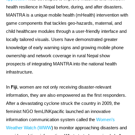
health resilience in Nepal before, during, and after disasters.
MANTRA is a unique mobile health (mHealth) intervention with
game components that tackles geo-hazards, maternal, and
child healthcare modules through a user-friendly interface and
locally tailored visuals. Users have demonstrated greater
knowledge of early warning signs and growing mobile phone
ownership and network coverage in rural Nepal show
prospects of integrating MANTRA into the national health
infrastructure.
In
Fiji
, women are not only receiving disaster-relevant
information, they are also empowered as the first responders.
After a devastating cyclone struck the country in 2009, the
feminist NGO femLINKpacific launched an innovative
information communication system called the
Women’s
Weather Watch (WWW
) to monitor approaching disasters and