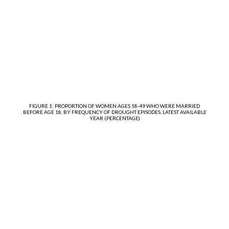
FIGURE 1: PROPORTION OF WOMEN AGES 18-49 WHO WERE MARRIED
BEFORE AGE 18, BY FREQUENCY OF DROUGHT EPISODES, LATEST AVAILABLE
YEAR (PERCENTAGE)