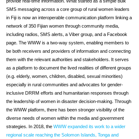
provide real-time information. What started as a simple bulk
SMS messaging across a core group of rural women leaders
in Fiji is now an interoperable communication platform linking a
network of 350 Fijian women through community media,
including radios, SMS alerts, a Viber group, and a Facebook
page. The WWW is a two-way system, enabling members to
be both receivers and providers of information and connecting
them with the relevant authorities and stakeholders. It serves
as a platform to document the lived realities of different groups
(e.g. elderly, women, children, disabled, sexual minorities)
especially in rural communities and advocates for gender-
inclusive DRRM efforts and humanitarian responses through
the leadership of women in disaster decision-making. Through
the WWW platform, there has been stronger visibility of the
diverse needs of women within the media and government
strategies. In 2018, the
WWW expanded its work to a wider
regional scale reaching the Solomon Islands, Tonga and