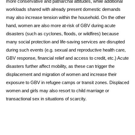
more conservative and patriarchal attitudes, while additional
workloads shared with already present domestic demands
may also increase tension within the household. On the other
hand, women are also more at-risk of GBV during acute
disasters (such as cyclones, floods, or wildfires) because
many social protection and life-saving services are disrupted
during such events (e.g. sexual and reproductive health care,
GBV response, financial relief and access to credit, etc.) Acute
disasters further affect mobility, as these can trigger the
displacement and migration of women and increase their
exposure to GBV in refugee camps or transit zones. Displaced
women and girls may also resort to child marriage or
transactional sex in situations of scarcity.