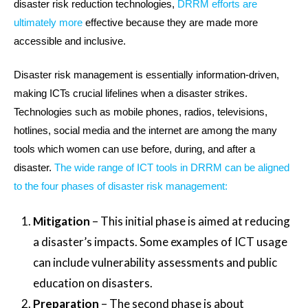
disaster risk reduction technologies,
DRRM efforts are
ultimately more
effective because they are made more
accessible and inclusive.
Disaster risk management is essentially information-driven,
making ICTs crucial lifelines when a disaster strikes.
Technologies such as mobile phones, radios, televisions,
hotlines, social media and the internet are among the many
tools which women can use before, during, and after a
disaster.
The wide range of ICT tools in DRRM can be aligned
to the four phases of disaster risk management:
Mitigation
– This initial phase is aimed at reducing
a disaster’s impacts. Some examples of ICT usage
can include vulnerability assessments and public
education on disasters.
Preparation
– The second phase is about