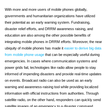
With more and more users of mobile phones globally,
governments and humanitarian organizations have utilized
their potential as an early warning system. Fundraising,
disaster relief efforts, and DRRM awareness raising, and
education are also among the other possible benefits of
integrating mobile phones in DRRM efforts. Moreover, the near
ubiquity of mobile phones has made it
easier to derive big data
from mobile phone usage
that can be especially useful during
emergencies. In cases where communication systems and
power grids fail, technologies like radio allow people to stay
informed of impending disasters and provide real-time updates
on events. Broadcast radio can also be used as an early
warning and awareness-raising tool while providing localized
information with official instructions from authorities. Through
satellite radio, on the other hand, responders can quickly send
satellite images of an emergency to a disaster command