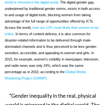
world is mirrored in the digital world.
The digital gender gap,
underpinned by traditional gender norms, exists in both access
to and usage of digital tools, blocking women from taking
advantage of the full range of opportunities offered by ICTs.
Across the world,
men are 12% more likely than women to be
online.
In terms of content delivery, it is also common for
disaster-related information to be delivered through male-
dominated channels and is thus perceived to be less gender-
sensitive, accessible, and appealing to women and girls. In
2015, for example, women’s visibility in newspaper, television,
and radio news was only 24%, which was the same
percentage as in 2010, according to the
Global Media
Monitoring Project (GMMP).
"Gender inequality in the real, physical
world is mirrored in the digital world. The