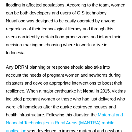
flooding in affected populations. According to the team, women
can be both developers and users of GIS technology.
Nusaflood was designed to be easily operated by anyone
regardless of their technological literacy and through this,
users can identify certain flood-prone zones and inform their
decision-making on choosing where to work or live in
Indonesia.
Any DRRM planning or response should also take into
account the needs of pregnant women and newborns during
disasters and develop appropriate interventions to boost their
resilience. When a major earthquake hit
Nepal
in 2015, victims
included pregnant women or those who had just delivered who
were left homeless after the quake destroyed houses and
health infrastructure. Following this disaster, the
Maternal and
Neonatal Technologies in Rural Areas (MANTRA) mobile
application
was developed to improve maternal and newborn