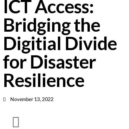
ICT Access:
Bridging the
Digitial Divide
for Disaster
Resilience
November 13, 2022