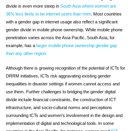
divide is even more steep in
South Asia where women are
36% less likely to be internet users than men
. Most countries
with a gender gap in internet usage also reflect a significant
gender divide in mobile phone ownership. While mobile phone
penetration varies across the Asia Pacific, South Asia, for
example, has a
larger mobile phone ownership gender gap
than any other region.
Although there is growing recognition of the potential of ICTs for
DRRM initiatives, ICTs risk aggravating existing gender
inequalities in disaster settings if women cannot access and
use them. Further challenges to bridging the gender digital
divide include financial constraints, the construction of ICT
infrastructure, and socio-cultural norms and perceptions
surrounding ICTs and women’s involvement in the design and
implementation of digital and technological tools. In some