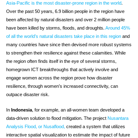
Asia-Pacific is the most disaster-prone region in the world
.
Over the past 50 years, 6.9 billion people in the region have
been affected by natural disasters and over 2 million people
have been killed by storms, floods, and droughts.
Around 45%
of all the world’s natural disasters take place in this region
and
many countries have since then devised more robust systems
to strengthen their resilience against these calamities. While
the region often finds itself in the eye of several storms,
homegrown ICT breakthroughs that actively involve and
engage women across the region prove how disaster
resilience, through women’s increased connectivity, can
outpace disaster risk.
In
Indonesia
, for example, an all-women team developed a
data-driven solution to flood mitigation. The project
Nusantara
Analysis Flood, or Nusaflood,
created a system that utilizes
interactive spatial visualization to estimate the impact of future