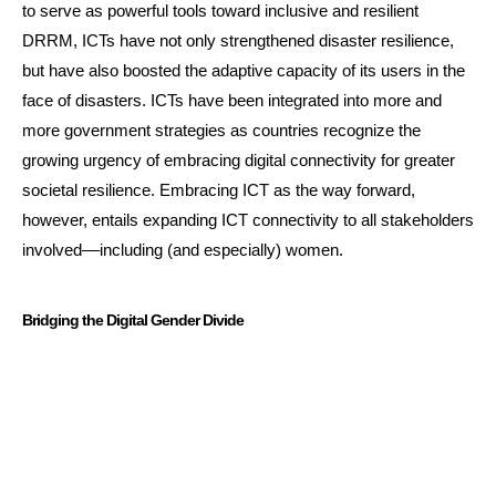
to serve as powerful tools toward inclusive and resilient
DRRM, ICTs have not only strengthened disaster resilience,
but have also boosted the adaptive capacity of its users in the
face of disasters. ICTs have been integrated into more and
more government strategies as countries recognize the
growing urgency of embracing digital connectivity for greater
societal resilience. Embracing ICT as the way forward,
however, entails expanding ICT connectivity to all stakeholders
involved––including (and especially) women.
Bridging the Digital Gender Divide