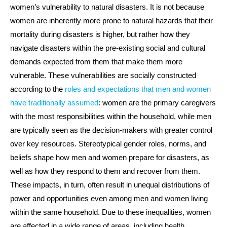
women’s vulnerability to natural disasters. It is not because
women are inherently more prone to natural hazards that their
mortality during disasters is higher, but rather how they
navigate disasters within the pre-existing social and cultural
demands expected from them that make them more
vulnerable. These vulnerabilities are socially constructed
according to the
roles and expectations that men and women
have traditionally assumed
: women are the primary caregivers
with the most responsibilities within the household, while men
are typically seen as the decision-makers with greater control
over key resources. Stereotypical gender roles, norms, and
beliefs shape how men and women prepare for disasters, as
well as how they respond to them and recover from them.
These impacts, in turn, often result in unequal distributions of
power and opportunities even among men and women living
within the same household. Due to these inequalities, women
are affected in a wide range of areas, including health,