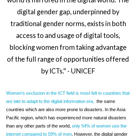
digital gender gap, underpinned by
traditional gender norms, exists in both
access to and usage of digital tools,
blocking women from taking advantage
of the full range of opportunities offered
by ICTs." - UNICEF
Women’s exclusion in the ICT field is most felt in countries that
are late to adapt to the digital information era
,
the same
countries which are also more prone to disasters. In the Asia
Pacific region, which has experienced more natural disasters
than any other parts of the world,
only 54% of women use the
internet compared to 59% of men
. However, the digital gender