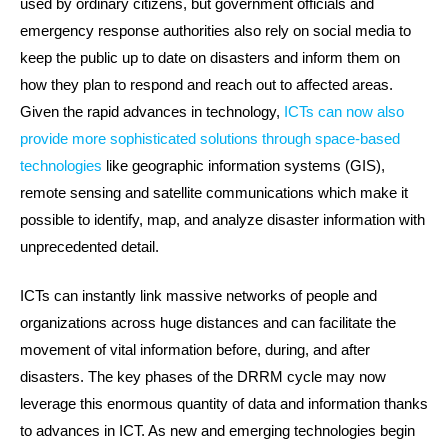
used by ordinary citizens, but government officials and
emergency response authorities also rely on social media to
keep the public up to date on disasters and inform them on
how they plan to respond and reach out to affected areas.
Given the rapid advances in technology,
ICTs can now also
provide more sophisticated solutions through space-based
technologies
like geographic information systems (GIS),
remote sensing and satellite communications which make it
possible to identify, map, and analyze disaster information with
unprecedented detail.
ICTs can instantly link massive networks of people and
organizations across huge distances and can facilitate the
movement of vital information before, during, and after
disasters. The key phases of the DRRM cycle may now
leverage this enormous quantity of data and information thanks
to advances in ICT. As new and emerging technologies begin