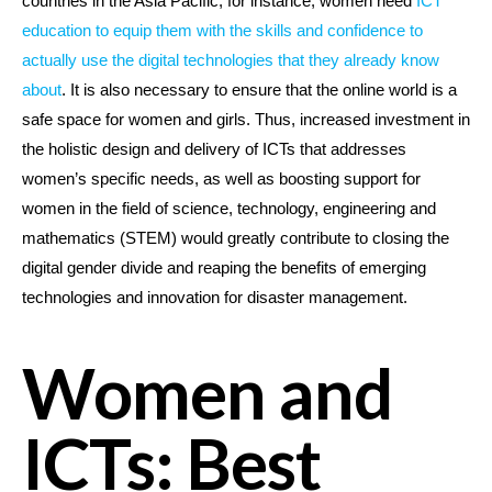
countries in the Asia Pacific, for instance, women need
ICT
education to equip them with the skills and confidence to
actually use the digital technologies that they already know
about
. It is also necessary to ensure that the online world is a
safe space for women and girls. Thus, increased investment in
the holistic design and delivery of ICTs that addresses
women’s specific needs, as well as boosting support for
women in the field of science, technology, engineering and
mathematics (STEM) would greatly contribute to closing the
digital gender divide and reaping the benefits of emerging
technologies and innovation for disaster management.
Women and
ICTs: Best