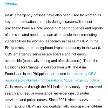
Vanuatu.
Basic emergency hotlines have also been used by women as
key communication channels during disasters. It is best
practice to have a single phone number for queries and reports
of crisis-related needs that can also handle the intersecting
vulnerabilities for women, especially in cases of GBV. In the
Philippines
, the most typhoon-impacted country in the world,
GBV emergency services are sparse and not easily
accessible (especially during and after disasters). Thus, the
Coalitions for Change, in collaboration with The Asia
Foundation in the Philippines, proposed
incorporating GBV
response capabilities into the national 911 emergency hotline
.
Calls received through the 911 hotline previously only covered
search and rescue assistance, emergencies, disaster
services, and police cases. Since 2021, victim-survivors and
informants of GBV can now confidentially also use the toll-free