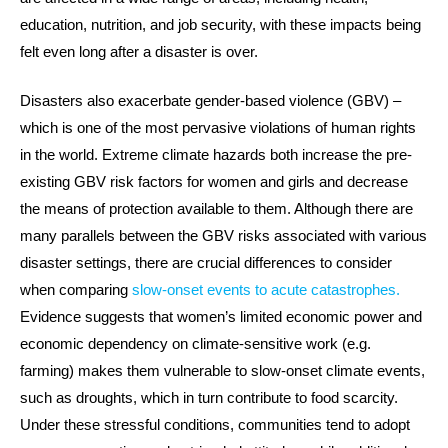
education, nutrition, and job security, with these impacts being
felt even long after a disaster is over.
Disasters also exacerbate gender-based violence (GBV) –
which is one of the most pervasive violations of human rights
in the world. Extreme climate hazards both increase the pre-
existing GBV risk factors for women and girls and decrease
the means of protection available to them. Although there are
many parallels between the GBV risks associated with various
disaster settings, there are crucial differences to consider
when comparing
slow-onset events to acute catastrophes.
Evidence suggests that women’s limited economic power and
economic dependency on climate-sensitive work (e.g.
farming) makes them vulnerable to slow-onset climate events,
such as droughts, which in turn contribute to food scarcity.
Under these stressful conditions, communities tend to adopt