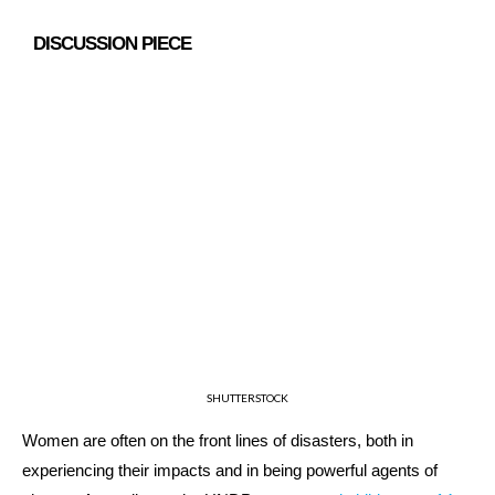
DISCUSSION PIECE
SHUTTERSTOCK
Women are often on the front lines of disasters, both in
experiencing their impacts and in being powerful agents of