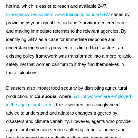
hotline, which is easier to reach and available 24/7.
Emergency responders were trained to handle GBV
cases by
providing psychological first aid and “survivor-centered care”
and making immediate referrals to the relevant agencies. By
identifying GBV as a case for immediate response and
understanding how its prevalence is linked to disasters, an
existing policy framework was transformed into a more reliable
safety net that women can turn to if they find themselves in
these situations.
Disasters also impact food security by disrupting agricultural
production. In
Cambodia
, where
53% of women are employed
in the agricultural sector
, these women increasingly need
advice to understand and adapt to changes triggered by
disasters and climate variability. However, agents who provide
agricultural extension services offering technical advice and
tools to support their production often only approach male