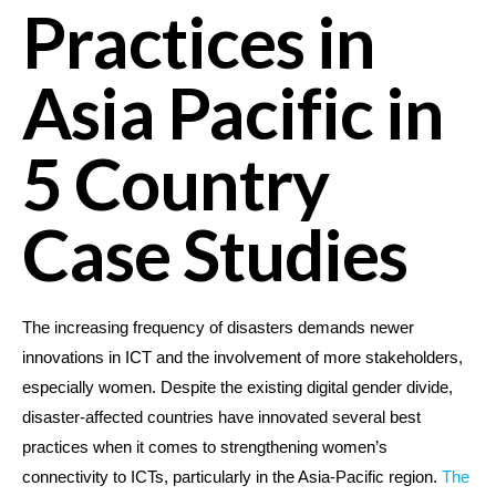
Practices in
Asia Pacific in
5 Country
Case Studies
The increasing frequency of disasters demands newer
innovations in ICT and the involvement of more stakeholders,
especially women. Despite the existing digital gender divide,
disaster-affected countries have innovated several best
practices when it comes to strengthening women’s
connectivity to ICTs, particularly in the Asia-Pacific region.
The