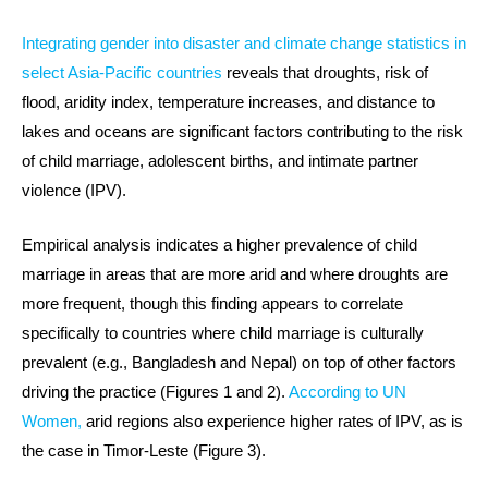
Integrating gender into disaster and climate change statistics in
select Asia-Pacific countries
reveals that droughts, risk of
flood, aridity index, temperature increases, and distance to
lakes and oceans are significant factors contributing to the risk
of child marriage, adolescent births, and intimate partner
violence (IPV).
Empirical analysis indicates a higher prevalence of child
marriage in areas that are more arid and where droughts are
more frequent, though this finding appears to correlate
specifically to countries where child marriage is culturally
prevalent (e.g., Bangladesh and Nepal) on top of other factors
driving the practice (Figures 1 and 2).
According to UN
Women,
arid regions also experience higher rates of IPV, as is
the case in Timor-Leste (Figure 3).