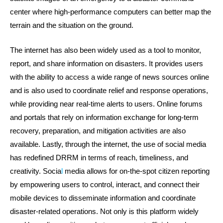
center where high-performance computers can better map the
terrain and the situation on the ground.
The internet has also been widely used as a tool to monitor,
report, and share information on disasters. It provides users
with the ability to access a wide range of news sources online
and is also used to coordinate relief and response operations,
while providing near real-time alerts to users. Online forums
and portals that rely on information exchange for long-term
recovery, preparation, and mitigation activities are also
available. Lastly, through the internet, the use of social media
has redefined DRRM in terms of reach, timeliness, and
creativity. Socia
l
media allows for on-the-spot citizen reporting
by empowering users to control, interact, and connect their
mobile devices to disseminate information and coordinate
disaster-related operations. Not only is this platform widely