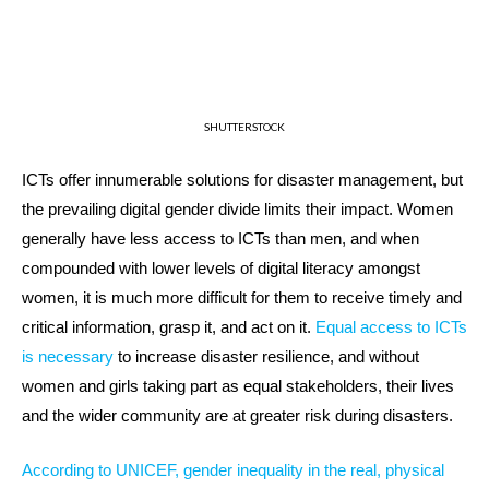
SHUTTERSTOCK
ICTs offer innumerable solutions for disaster management, but
the prevailing digital gender divide limits their impact. Women
generally have less access to ICTs than men, and when
compounded with lower levels of digital literacy amongst
women, it is much more difficult for them to receive timely and
critical information, grasp it, and act on it.
Equal access to ICTs
is necessary
to increase disaster resilience, and without
women and girls taking part as equal stakeholders, their lives
and the wider community are at greater risk during disasters.
According to UNICEF, gender inequality in the real, physical