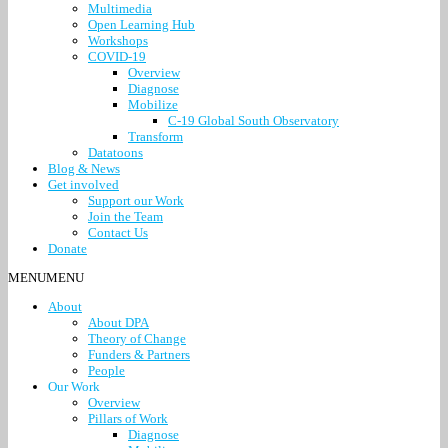
Multimedia
Open Learning Hub
Workshops
COVID-19
Overview
Diagnose
Mobilize
C-19 Global South Observatory
Transform
Datatoons
Blog & News
Get involved
Support our Work
Join the Team
Contact Us
Donate
MENU
MENU
About
About DPA
Theory of Change
Funders & Partners
People
Our Work
Overview
Pillars of Work
Diagnose