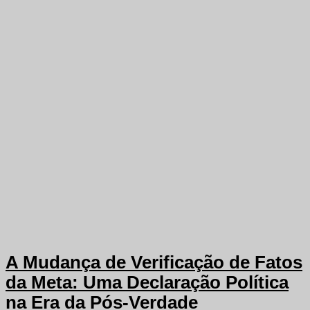
A Mudança de Verificação de Fatos
da Meta: Uma Declaração Política
na Era da Pós-Verdade