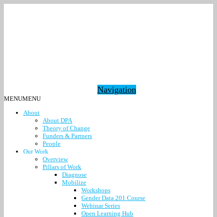
Navigation
MENU
MENU
About
About DPA
Theory of Change
Funders & Partners
People
Our Work
Overview
Pillars of Work
Diagnose
Mobilize
Workshops
Gender Data 201 Course
Webinar Series
Open Learning Hub