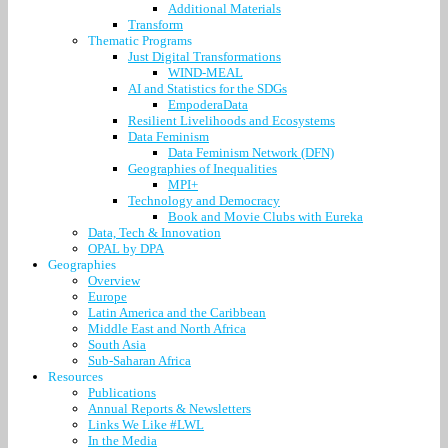
Additional Materials
Transform
Thematic Programs
Just Digital Transformations
WIND-MEAL
AI and Statistics for the SDGs
EmpoderaData
Resilient Livelihoods and Ecosystems
Data Feminism
Data Feminism Network (DFN)
Geographies of Inequalities
MPI+
Technology and Democracy
Book and Movie Clubs with Eureka
Data, Tech & Innovation
OPAL by DPA
Geographies
Overview
Europe
Latin America and the Caribbean
Middle East and North Africa
South Asia
Sub-Saharan Africa
Resources
Publications
Annual Reports & Newsletters
Links We Like #LWL
In the Media