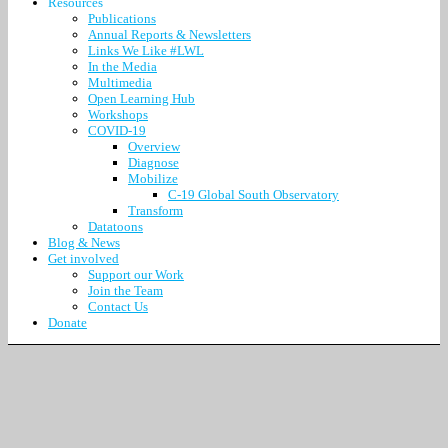
Resources
Publications
Annual Reports & Newsletters
Links We Like #LWL
In the Media
Multimedia
Open Learning Hub
Workshops
COVID-19
Overview
Diagnose
Mobilize
C-19 Global South Observatory
Transform
Datatoons
Blog & News
Get involved
Support our Work
Join the Team
Contact Us
Donate