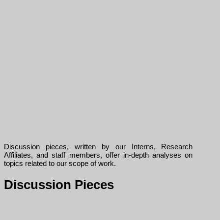
Discussion pieces, written by our Interns, Research
Affiliates, and staff members, offer in-depth analyses on
topics related to our scope of work.
Discussion Pieces