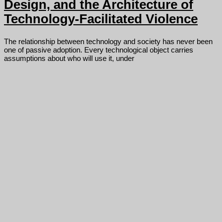
Design, and the Architecture of
Technology-Facilitated Violence
The relationship between technology and society has never been
one of passive adoption. Every technological object carries
assumptions about who will use it, under