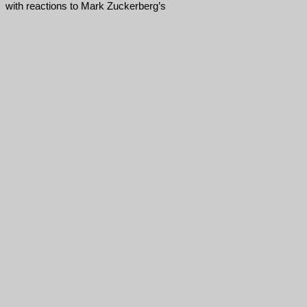
with reactions to Mark Zuckerberg’s