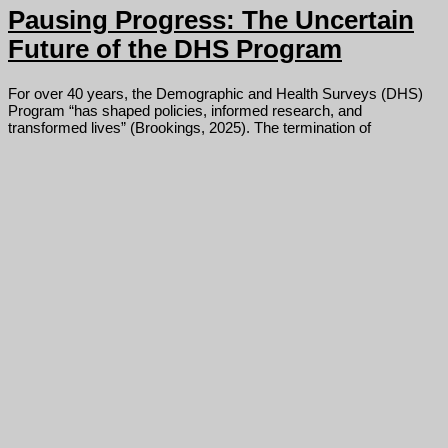
Pausing Progress: The Uncertain
Future of the DHS Program
For over 40 years, the Demographic and Health Surveys (DHS)
Program “has shaped policies, informed research, and
transformed lives” (Brookings, 2025). The termination of