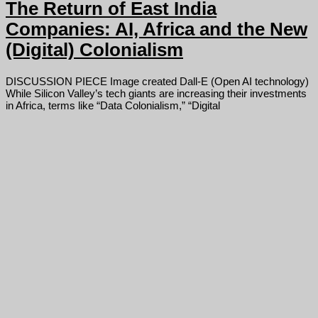
The Return of East India
Companies: AI, Africa and the New
(Digital) Colonialism
DISCUSSION PIECE Image created Dall-E (Open AI technology)
While Silicon Valley’s tech giants are increasing their investments
in Africa, terms like “Data Colonialism,” “Digital