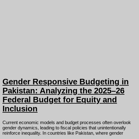
Gender Responsive Budgeting in
Pakistan: Analyzing the 2025–26
Federal Budget for Equity and
Inclusion
Current economic models and budget processes often overlook
gender dynamics, leading to fiscal policies that unintentionally
reinforce inequality. In countries like Pakistan, where gender