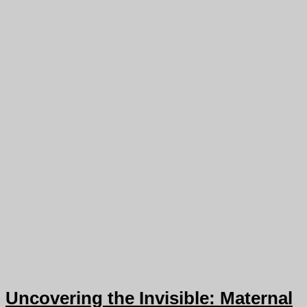
Uncovering the Invisible: Maternal