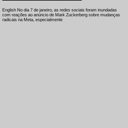
English No dia 7 de janeiro, as redes sociais foram inundadas
com reações ao anúncio de Mark Zuckerberg sobre mudanças
radicais na Meta, especialmente