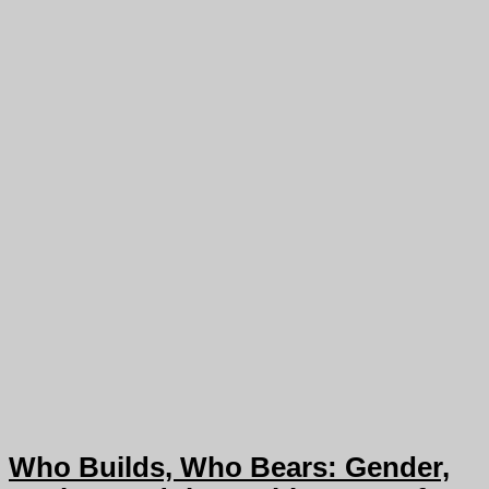
Who Builds, Who Bears: Gender,