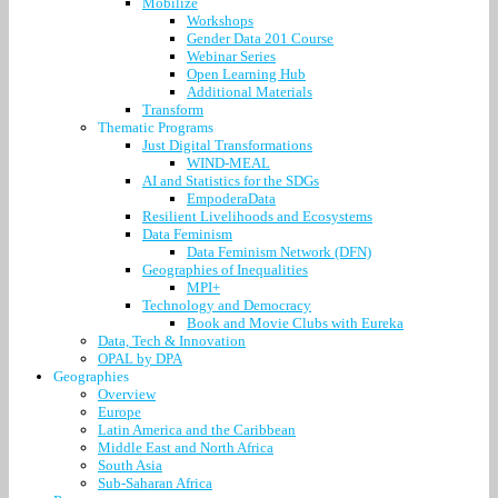
Mobilize
Workshops
Gender Data 201 Course
Webinar Series
Open Learning Hub
Additional Materials
Transform
Thematic Programs
Just Digital Transformations
WIND-MEAL
AI and Statistics for the SDGs
EmpoderaData
Resilient Livelihoods and Ecosystems
Data Feminism
Data Feminism Network (DFN)
Geographies of Inequalities
MPI+
Technology and Democracy
Book and Movie Clubs with Eureka
Data, Tech & Innovation
OPAL by DPA
Geographies
Overview
Europe
Latin America and the Caribbean
Middle East and North Africa
South Asia
Sub-Saharan Africa