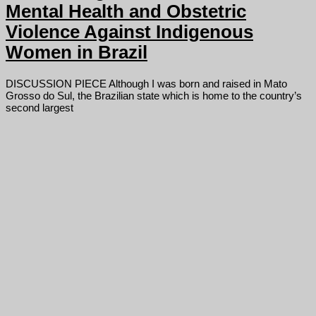
Mental Health and Obstetric
Violence Against Indigenous
Women in Brazil
DISCUSSION PIECE Although I was born and raised in Mato
Grosso do Sul, the Brazilian state which is home to the country’s
second largest