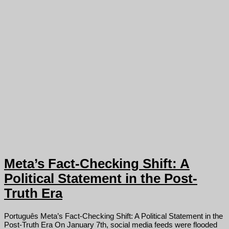
Meta’s Fact-Checking Shift: A
Political Statement in the Post-
Truth Era
Português Meta’s Fact-Checking Shift: A Political Statement in the
Post-Truth Era On January 7th, social media feeds were flooded