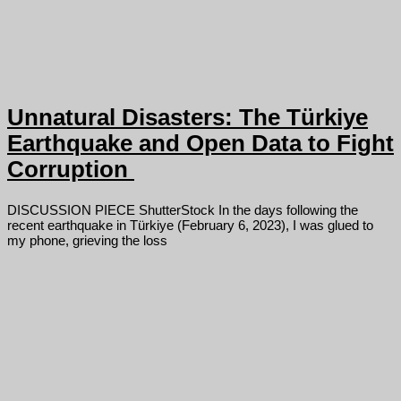
Unnatural Disasters: The Türkiye
Earthquake and Open Data to Fight
Corruption
DISCUSSION PIECE ShutterStock In the days following the
recent earthquake in Türkiye (February 6, 2023), I was glued to
my phone, grieving the loss